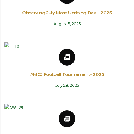
Observing July Mass Uprising Day – 2025
August 5, 2025
AMCJ Football Tournament- 2025
July 28, 2025