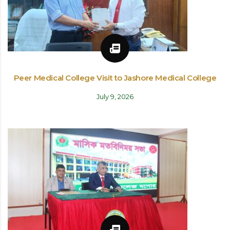
Peer Medical College Visit to Jashore Medical College
July 9, 2026