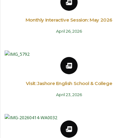
Monthly Interactive Session: May 2026
April 26, 2026
Visit: Jashore English School & College
April 23, 2026