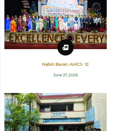
Nabin Baran: AMCJ- 12
June 27, 2026