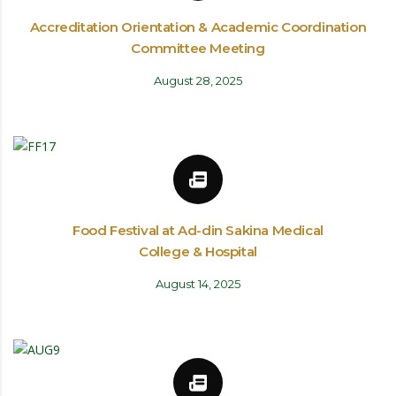
Accreditation Orientation & Academic Coordination
Committee Meeting
August 28, 2025
Food Festival at Ad-din Sakina Medical
College & Hospital
August 14, 2025