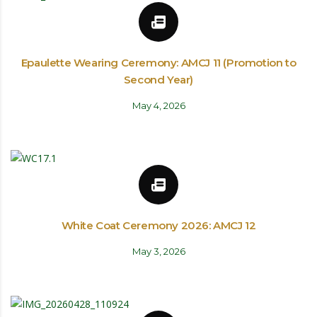
Epaulette Wearing Ceremony: AMCJ 11 (Promotion to
Second Year)
May 4, 2026
White Coat Ceremony 2026: AMCJ 12
May 3, 2026