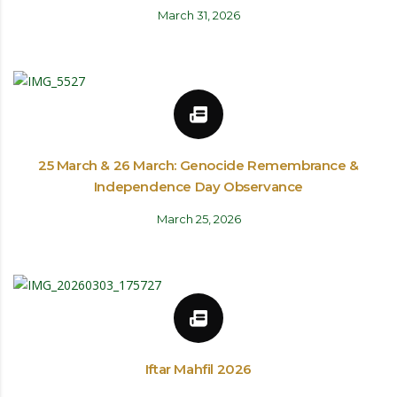
March 31, 2026
25 March & 26 March: Genocide Remembrance &
Independence Day Observance
March 25, 2026
Iftar Mahfil 2026