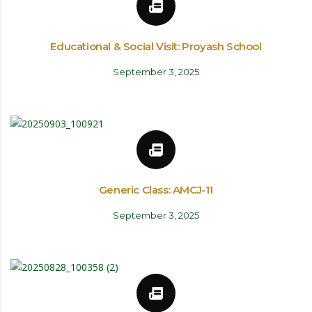
Educational & Social Visit: Proyash School
September 3, 2025
Generic Class: AMCJ-11
September 3, 2025