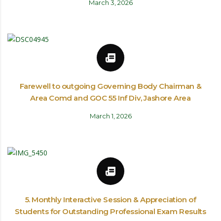
March 3, 2026
Farewell to outgoing Governing Body Chairman &
Area Comd and GOC 55 Inf Div, Jashore Area
March 1, 2026
5. Monthly Interactive Session & Appreciation of
Students for Outstanding Professional Exam Results