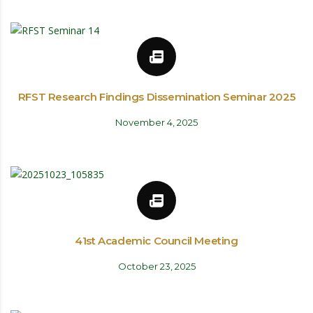
RFST Research Findings Dissemination Seminar 2025
November 4, 2025
41st Academic Council Meeting
October 23, 2025