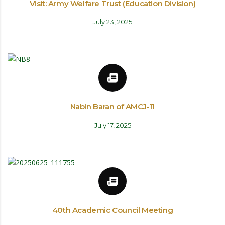
Visit: Army Welfare Trust (Education Division)
July 23, 2025
Nabin Baran of AMCJ-11
July 17, 2025
40th Academic Council Meeting