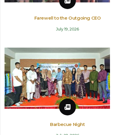
Farewell to the Outgoing CEO
July 19, 2026
Barbecue Night