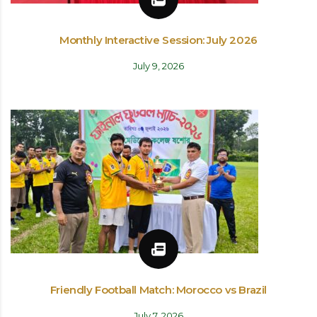
Monthly Interactive Session: July 2026
July 9, 2026
Friendly Football Match: Morocco vs Brazil
July 7, 2026