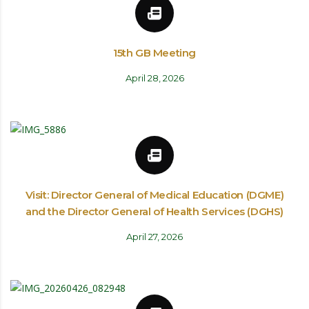
15th GB Meeting
April 28, 2026
Visit: Director General of Medical Education (DGME)
and the Director General of Health Services (DGHS)
April 27, 2026