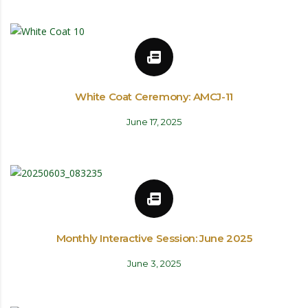
White Coat Ceremony: AMCJ-11
June 17, 2025
Monthly Interactive Session: June 2025
June 3, 2025