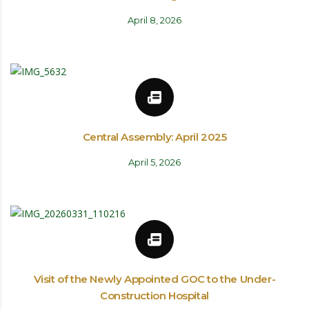
April 8, 2026
Central Assembly: April 2025
April 5, 2026
Visit of the Newly Appointed GOC to the Under-
Construction Hospital