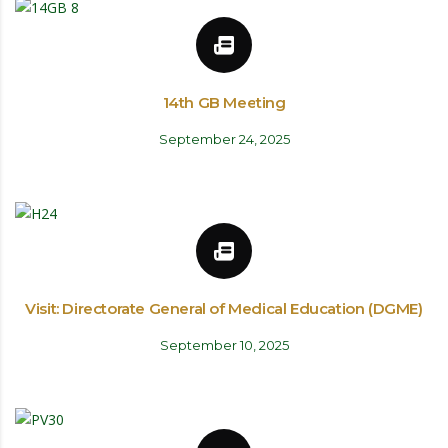
14th GB Meeting
September 24, 2025
Visit: Directorate General of Medical Education (DGME)
September 10, 2025