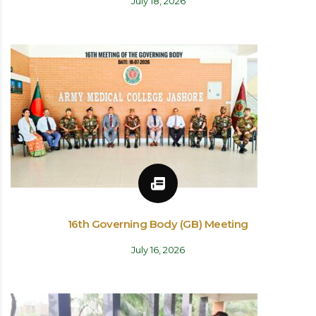
July 18, 2026
16th Governing Body (GB) Meeting
July 16, 2026