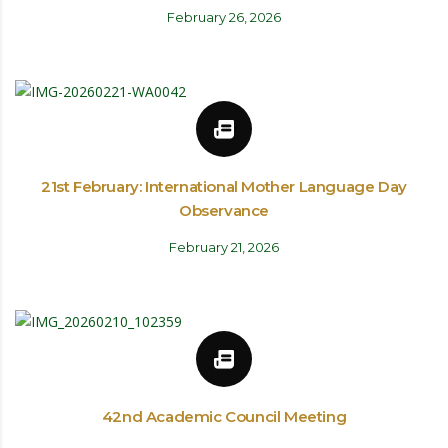
February 26, 2026
21st February: International Mother Language Day
Observance
February 21, 2026
42nd Academic Council Meeting