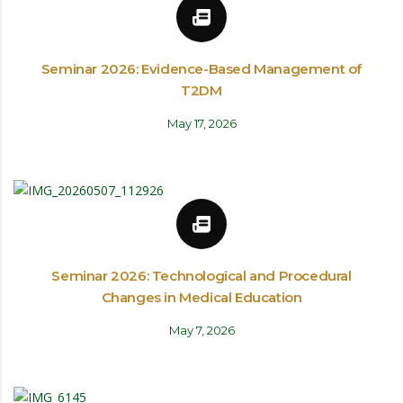
Seminar 2026: Evidence-Based Management of
T2DM
May 17, 2026
Seminar 2026: Technological and Procedural
Changes in Medical Education
May 7, 2026