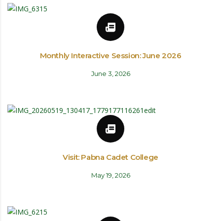
Monthly Interactive Session: June 2026
June 3, 2026
Visit: Pabna Cadet College
May 19, 2026