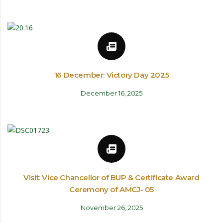
16 December: Victory Day 2025
December 16, 2025
Visit: Vice Chancellor of BUP & Certificate Award
Ceremony of AMCJ- 05
November 26, 2025