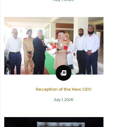
Reception of the New CEO
July 1, 2026