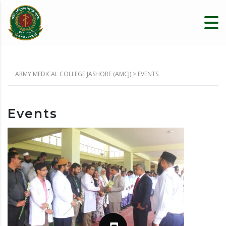
ARMY MEDICAL COLLEGE JASHORE (AMCJ)
>
EVENTS
Events