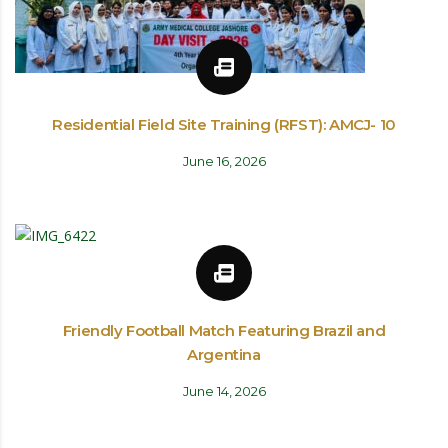
Residential Field Site Training (RFST): AMCJ- 10
June 16, 2026
Friendly Football Match Featuring Brazil and
Argentina
June 14, 2026