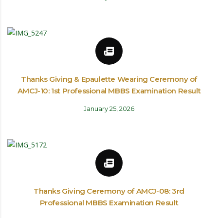
Thanks Giving & Epaulette Wearing Ceremony of
AMCJ-10: 1st Professional MBBS Examination Result
January 25, 2026
Thanks Giving Ceremony of AMCJ-08: 3rd
Professional MBBS Examination Result