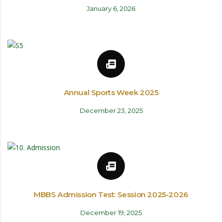
January 6, 2026
Annual Sports Week 2025
December 23, 2025
MBBS Admission Test: Session 2025-2026
December 19, 2025