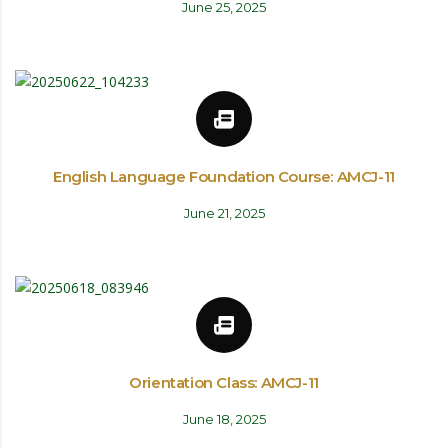
June 25, 2025
English Language Foundation Course: AMCJ-11
June 21, 2025
Orientation Class: AMCJ-11
June 18, 2025