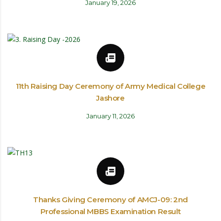
January 19, 2026
11th Raising Day Ceremony of Army Medical College
Jashore
January 11, 2026
Thanks Giving Ceremony of AMCJ-09: 2nd
Professional MBBS Examination Result