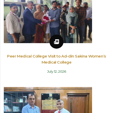
Peer Medical College Visit to Ad-din Sakina Women’s
Medical College
July 12, 2026