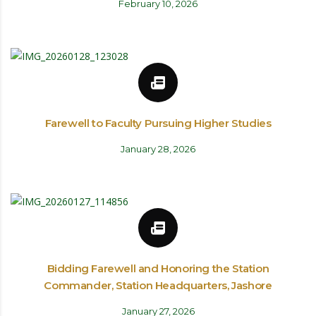
February 10, 2026
Farewell to Faculty Pursuing Higher Studies
January 28, 2026
Bidding Farewell and Honoring the Station
Commander, Station Headquarters, Jashore
January 27, 2026