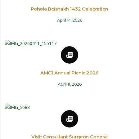
Pohela Boishakh 1432 Celebration
April 14, 2026
AMCJ Annual Picnic 2026
April 11, 2026
Visit: Consultant Surgeon General