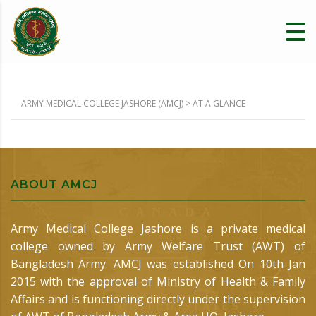
ARMY MEDICAL COLLEGE JASHORE (AMCJ)
>
AT A GLANCE
ABOUT AMCJ
Army Medical College Jashore is a private medical
college owned by Army Welfare Trust (AWT) of
Bangladesh Army. AMCJ was established On 10th Jan
2015 with the approval of Ministry of Health & Family
Affairs and is functioning directly under the supervision