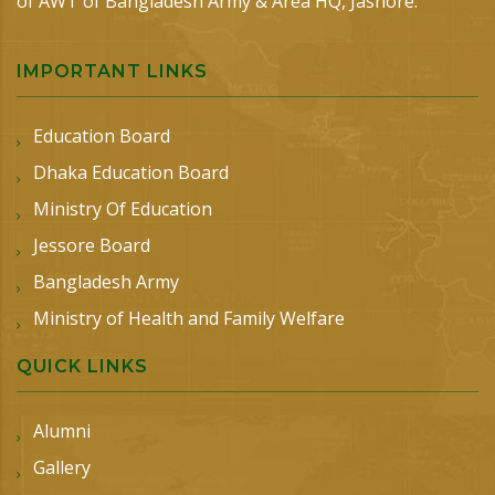
of AWT of Bangladesh Army & Area HQ, Jashore.
IMPORTANT LINKS
Education Board
Dhaka Education Board
Ministry Of Education
Jessore Board
Bangladesh Army
Ministry of Health and Family Welfare
QUICK LINKS
Alumni
Gallery