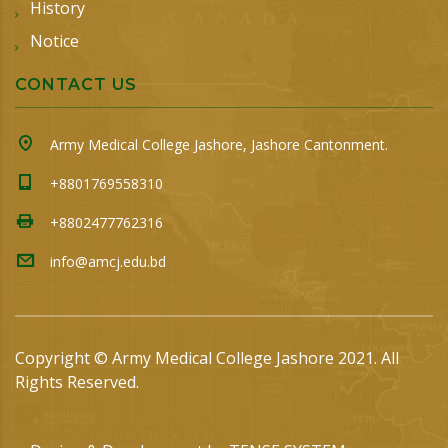
History
Notice
CONTACT US
Army Medical College Jashore, Jashore Cantonment.
+8801769558310
+8802477762316
info@amcj.edu.bd
Copyright © Army Medical College Jashore 2021. All
Rights Reserved.