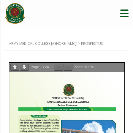
ARMY MEDICAL COLLEGE JASHORE (AMCJ)
>
PROSPECTUS
Page
1
/
24
Zoom
100%