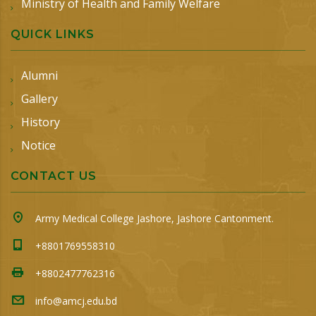
Ministry of Health and Family Welfare
QUICK LINKS
Alumni
Gallery
History
Notice
CONTACT US
Army Medical College Jashore, Jashore Cantonment.
+8801769558310
+8802477762316
info@amcj.edu.bd