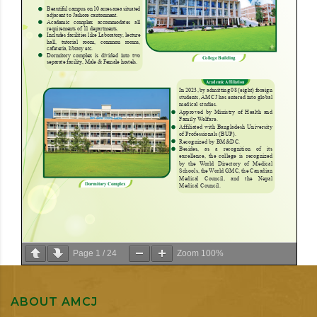
Page
1
/
24
Zoom
100%
ABOUT AMCJ