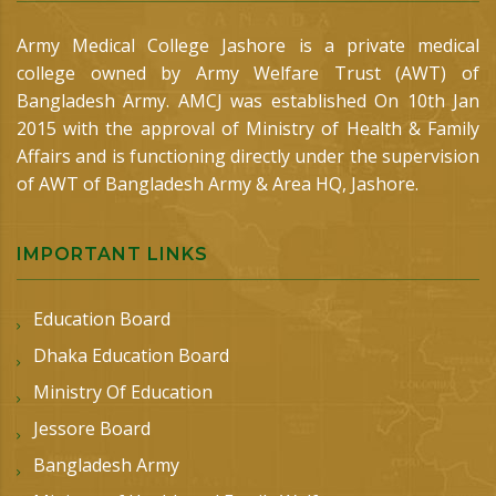
Army Medical College Jashore is a private medical
college owned by Army Welfare Trust (AWT) of
Bangladesh Army. AMCJ was established On 10th Jan
2015 with the approval of Ministry of Health & Family
Affairs and is functioning directly under the supervision
of AWT of Bangladesh Army & Area HQ, Jashore.
IMPORTANT LINKS
Education Board
Dhaka Education Board
Ministry Of Education
Jessore Board
Bangladesh Army