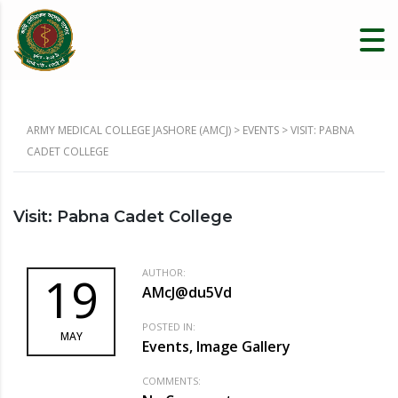
ARMY MEDICAL COLLEGE JASHORE (AMCJ)
>
EVENTS
>
VISIT: PABNA
CADET COLLEGE
Visit: Pabna Cadet College
AUTHOR:
19
AMcJ@du5Vd
POSTED IN:
MAY
Events, Image Gallery
COMMENTS: