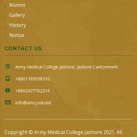
Alumni
Gallery
History
Notice
CONTACT US
Army Medical College Jashore, Jashore Cantonment.
+8801769558310
+8802477762316
info@amcj.edu.bd
Copyright © Army Medical College Jashore 2021. All