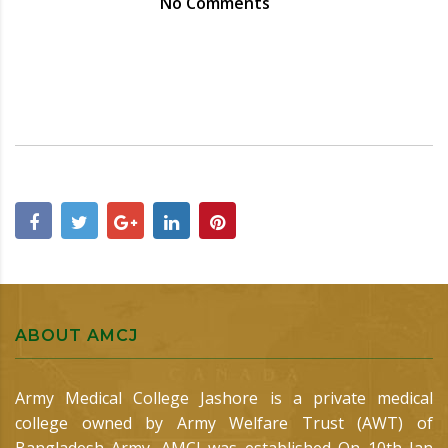
No Comments
ABOUT AMCJ
Army Medical College Jashore is a private medical
college owned by Army Welfare Trust (AWT) of