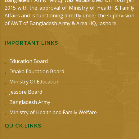
Bangladesh Army. AMCJ was established On 10th Jan
2015 with the approval of Ministry of Health & Family
Affairs and is functioning directly under the supervision
of AWT of Bangladesh Army & Area HQ, Jashore.
IMPORTANT LINKS
Education Board
Dhaka Education Board
Ministry Of Education
Jessore Board
Bangladesh Army
Ministry of Health and Family Welfare
QUICK LINKS