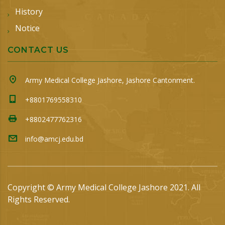
History
Notice
CONTACT US
Army Medical College Jashore, Jashore Cantonment.
+8801769558310
+8802477762316
info@amcj.edu.bd
Copyright © Army Medical College Jashore 2021. All
Rights Reserved.