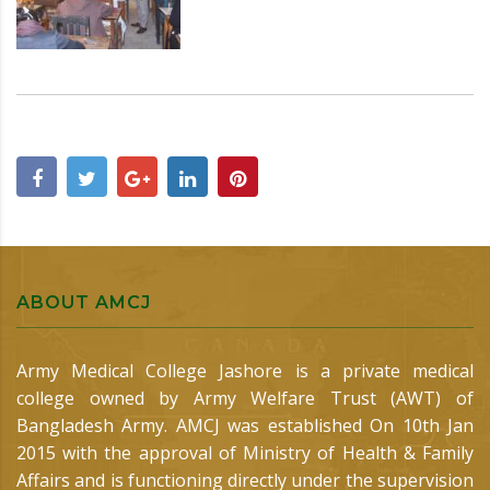
ABOUT AMCJ
Army Medical College Jashore is a private medical
college owned by Army Welfare Trust (AWT) of
Bangladesh Army. AMCJ was established On 10th Jan
2015 with the approval of Ministry of Health & Family
Affairs and is functioning directly under the supervision