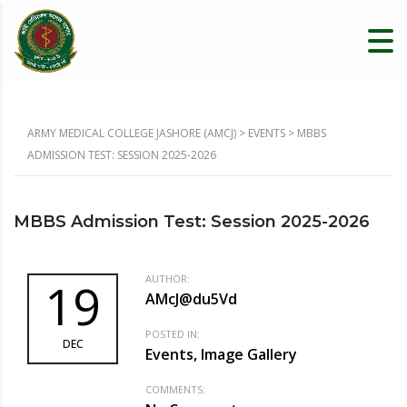
ARMY MEDICAL COLLEGE JASHORE (AMCJ)
>
EVENTS
>
MBBS
ADMISSION TEST: SESSION 2025-2026
MBBS Admission Test: Session 2025-2026
AUTHOR:
19
AMcJ@du5Vd
POSTED IN:
DEC
Events, Image Gallery
COMMENTS: