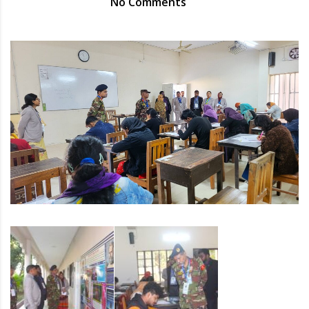
No Comments