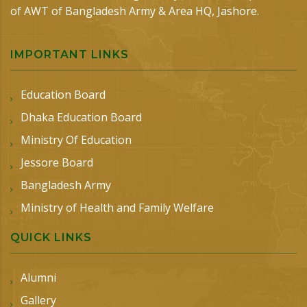
of AWT of Bangladesh Army & Area HQ, Jashore.
IMPORTANT LINKS
Education Board
Dhaka Education Board
Ministry Of Education
Jessore Board
Bangladesh Army
Ministry of Health and Family Welfare
QUICK LINKS
Alumni
Gallery