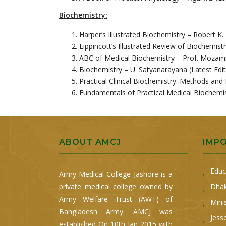
Biochemistry:
Harper’s Illustrated Biochemistry – Robert K.
Lippincott’s Illustrated Review of Biochemistr
ABC of Medical Biochemistry – Prof. Mozamm
Biochemistry – U. Satyanarayana (Latest Edit
Practical Clinical Biochemistry: Methods and 
Fundamentals of Practical Medical Biochemis
ABOUT AMCJ
IMP
Educ
Army Medical College Jashore is a
private medical college owned by
Dhak
Army Welfare Trust (AWT) of
Mini
Bangladesh Army. AMCJ was
Jess
established On 10th Jan 2015 with