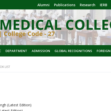
Alumni
Publications
Research
IERB
C
DEPARTMENT
ADMISSION
GLOBAL RECOGNITIONS
FOREIGN
OK LIST
ngh (Latest Edition)
atest Edition)