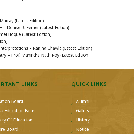
 Murray (Latest Edition)
y – Denise R. Ferrier (Latest Edition)
el Hoque (Latest Edition)
ion)
Interpretations – Ranjna Chawla (Latest Edition)
try – Prof. Manindra Nath Roy (Latest Edition)
ORTANT LINKS
QUICK LINKS
ation Board
Alumni
a Education Board
Gallery
stry Of Education
History
ore Board
Notice