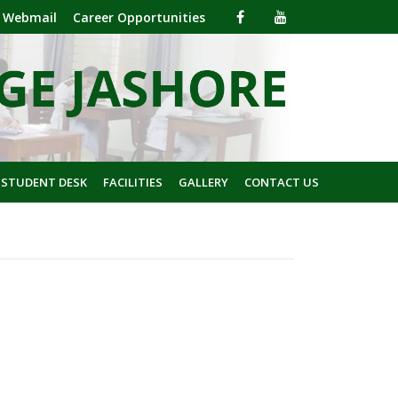
Webmail
Career Opportunities
 STUDENT DESK
FACILITIES
GALLERY
CONTACT US