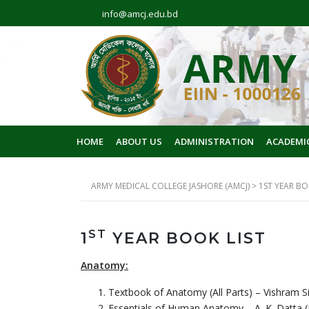
info@amcj.edu.bd
HOME
ABOUT US
ADMINISTRATION
ACADEMI
ARMY MEDICAL COLLEGE JASHORE (AMCJ)
>
1ST YEAR BO
ST
1
YEAR BOOK LIST
Anatomy:
Textbook of Anatomy (All Parts) – Vishram Si
Essentials of Human Anatomy – A. K. Datta (L