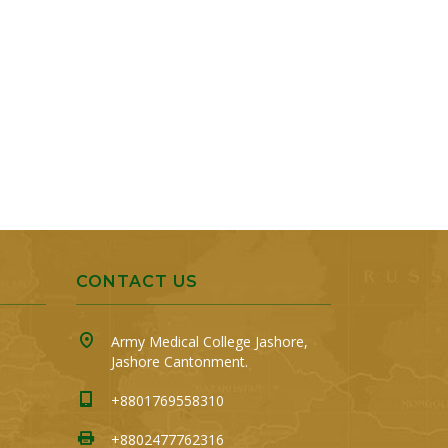
CONTACT US
Army Medical College Jashore,
Jashore Cantonment.
+8801769558310
+8802477762316