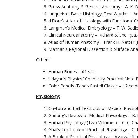
Gross Anatomy & General Anatomy – A. K. Da
Junqueira’s Basic Histology: Text & Atlas – A
diFiore’s Atlas of Histology with Functional C
Langman’s Medical Embryology – T. W. Sadler
Clinical Neuroanatomy – Richard S. Snell (Lat
Atlas of Human Anatomy – Frank H. Netter (L
Mannan’s Regional Dissection & Surface Ana
Others:
Human Bones – 01 set
Udayan’s Physics/ Chemistry Practical Note 
Color Pencils (Faber-Castell Classic – 12 colo
Physiology:
Guyton and Hall Textbook of Medical Physiol
Ganong’s Review of Medical Physiology – K. B
Human Physiology (Two Volumes) – C. C. Chat
Ghai’s Textbook of Practical Physiology – C. L
A Book of Practical Physiology – Agarwal (La