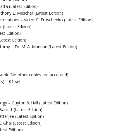
tta (Latest Edition)
nthony L. Mescher (Latest Edition)
orrelations – Victor P. Eroschenko (Latest Edition)
 (Latest Edition)
est Edition)
atest Edition)
tomy – Dr. M. A. Mannan (Latest Edition)
Book (No other copies are accepted)
rs) – 01 set
ogy – Guyton & Hall (Latest Edition)
arrett (Latest Edition)
terjee (Latest Edition)
. Ghai (Latest Edition)
test Edition)