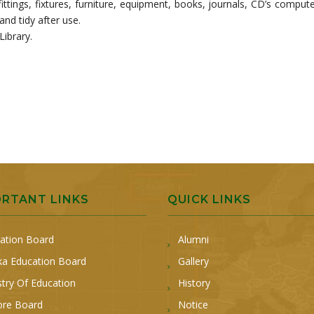
fittings, fixtures, furniture, equipment, books, journals, CD’s compute
and tidy after use.
Library.
ORTANT LINKS
QUICK LINKS
ation Board
Alumni
a Education Board
Gallery
stry Of Education
History
ore Board
Notice