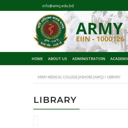
info@amcj.edu.bd
HOME
ABOUT US
ADMINISTRATION
ACADEMI
ARMY MEDICAL COLLEGE JASHORE (AMCJ)
>
LIBRARY
LIBRARY