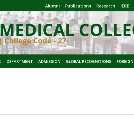
Alumni
Publications
Research
IERB
C
DEPARTMENT
ADMISSION
GLOBAL RECOGNITIONS
FOREIGN