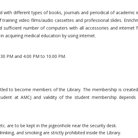
hed with different types of books, journals and periodical of academic i
f training video films/audio cassettes and professional slides. Enric
d sufficient number of computers with all accessories and internet fa
in acquiring medical education by using internet.
.30 PM and 4.00 PM to 10.00 PM.
ntitled to become members of the Library. The membership is created
 student at AMCJ and validity of the student membership depends
etc. are to be kept in the pigeonhole near the security desk.
rinking, and smoking are strictly prohibited inside the Library.