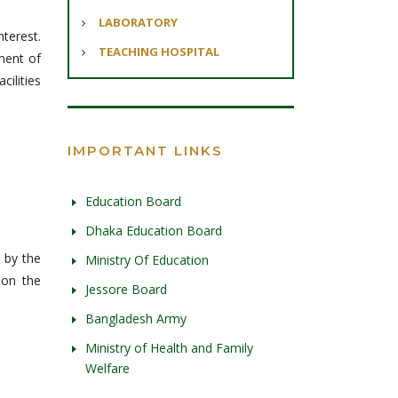
LABORATORY
nterest.
TEACHING HOSPITAL
hment of
cilities
IMPORTANT LINKS
Education Board
Dhaka Education Board
 by the
Ministry Of Education
 on the
Jessore Board
Bangladesh Army
Ministry of Health and Family
Welfare