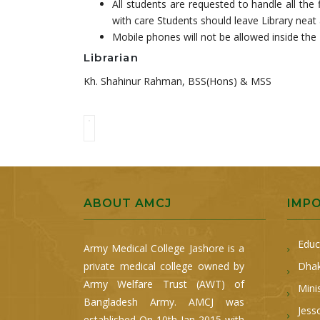
All students are requested to handle all the 
with care Students should leave Library neat 
Mobile phones will not be allowed inside the 
Librarian
Kh. Shahinur Rahman, BSS(Hons) & MSS
ABOUT AMCJ
IMP
Educ
Army Medical College Jashore is a
private medical college owned by
Dhak
Army Welfare Trust (AWT) of
Mini
Bangladesh Army. AMCJ was
Jess
established On 10th Jan 2015 with