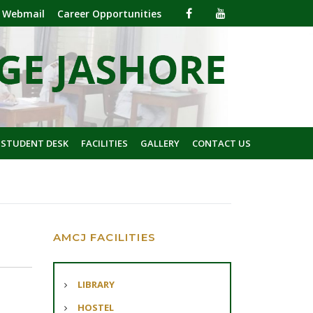
Webmail
Career Opportunities
 STUDENT DESK
FACILITIES
GALLERY
CONTACT US
AMCJ FACILITIES
LIBRARY
HOSTEL