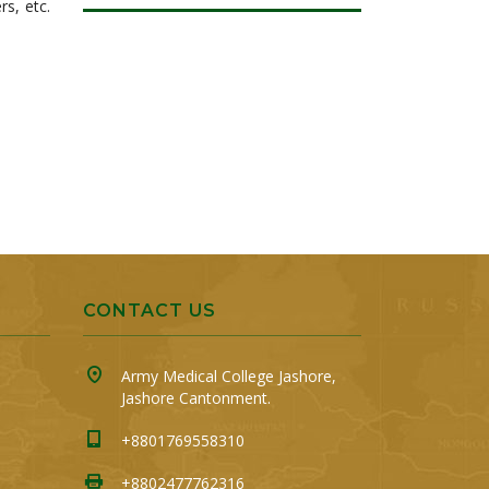
rs, etc.
CONTACT US
Army Medical College Jashore,
Jashore Cantonment.
+8801769558310
+8802477762316