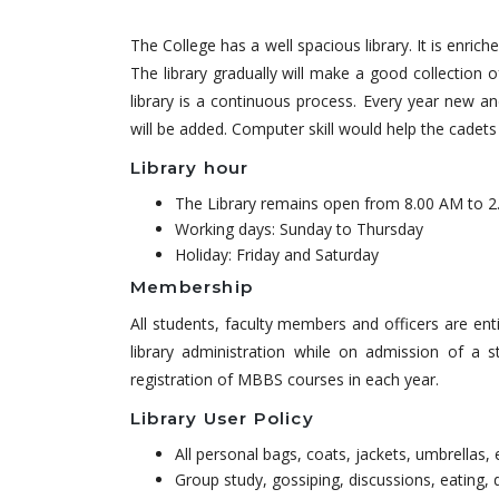
The College has a well spacious library. It is enric
The library gradually will make a good collection o
library is a continuous process. Every year new an
will be added. Computer skill would help the cadets 
Library hour
The Library remains open from 8.00 AM to 2
Working days: Sunday to Thursday
Holiday: Friday and Saturday
Membership
All students, faculty members and officers are e
library administration while on admission of a
registration of MBBS courses in each year.
Library User Policy
All personal bags, coats, jackets, umbrellas, 
Group study, gossiping, discussions, eating, d