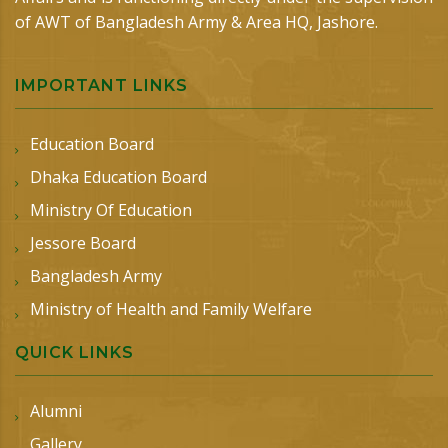
of AWT of Bangladesh Army & Area HQ, Jashore.
IMPORTANT LINKS
Education Board
Dhaka Education Board
Ministry Of Education
Jessore Board
Bangladesh Army
Ministry of Health and Family Welfare
QUICK LINKS
Alumni
Gallery