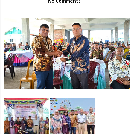
No Comments