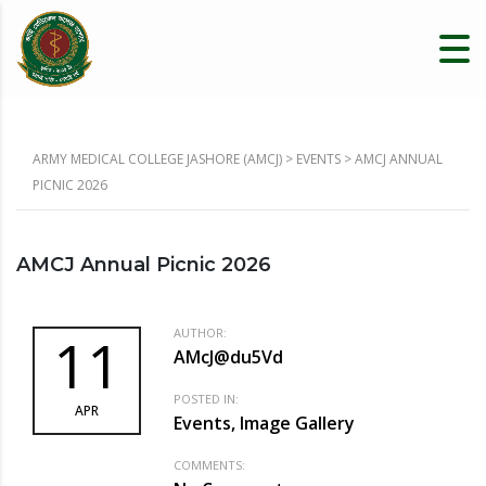
ARMY MEDICAL COLLEGE JASHORE (AMCJ)
>
EVENTS
>
AMCJ ANNUAL
PICNIC 2026
AMCJ Annual Picnic 2026
AUTHOR:
11
AMcJ@du5Vd
POSTED IN:
APR
Events, Image Gallery
COMMENTS: