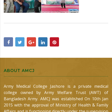
ABOUT AMCJ
Army Medical College Jashore is a private medical
college owned by Army Welfare Trust (AWT) of
Bangladesh Army. AMCJ was established On 10th Jan
2015 with the approval of Ministry of Health & Family
Affairs and is functioning directly under the supervision