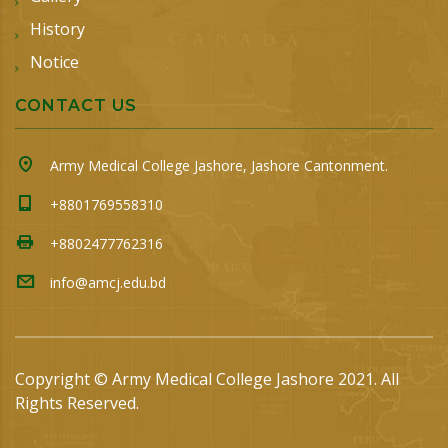
History
Notice
CONTACT US
Army Medical College Jashore, Jashore Cantonment.
+8801769558310
+8802477762316
info@amcj.edu.bd
Copyright © Army Medical College Jashore 2021. All
Rights Reserved.