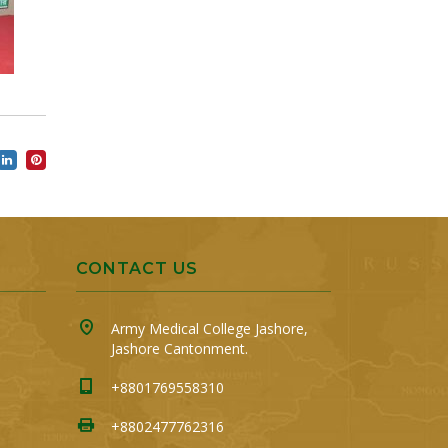
CONTACT US
Army Medical College Jashore,
Jashore Cantonment.
+8801769558310
+8802477762316