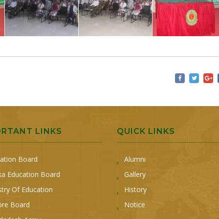
ORTANT LINKS
QUICK LINKS
ation Board
Alumni
a Education Board
Gallery
stry Of Education
History
ore Board
Notice