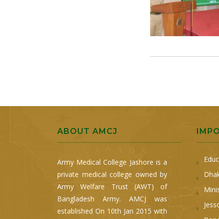
ABOUT AMCJ
IMP
Educ
Army Medical College Jashore is a
private medical college owned by
Dhak
Army Welfare Trust (AWT) of
Mini
Bangladesh Army. AMCJ was
Jess
established On 10th Jan 2015 with