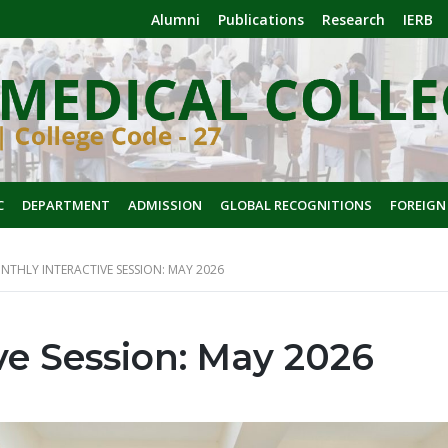
Alumni
Publications
Research
IERB
C
DEPARTMENT
ADMISSION
GLOBAL RECOGNITIONS
FOREIGN
NTHLY INTERACTIVE SESSION: MAY 2026
ve Session: May 2026