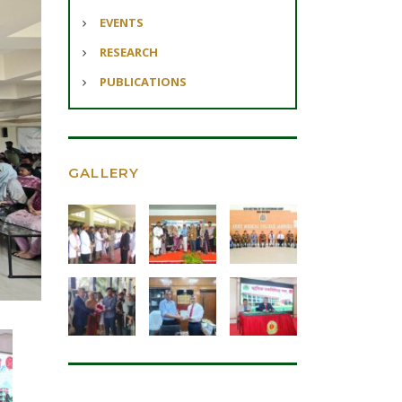
EVENTS
RESEARCH
PUBLICATIONS
GALLERY