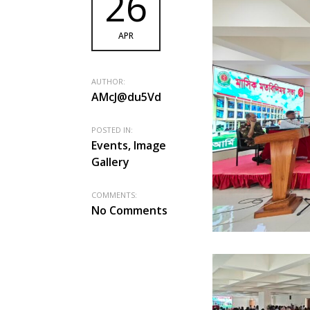
26
APR
AUTHOR:
AMcJ@du5Vd
POSTED IN:
Events, Image
Gallery
COMMENTS:
No Comments