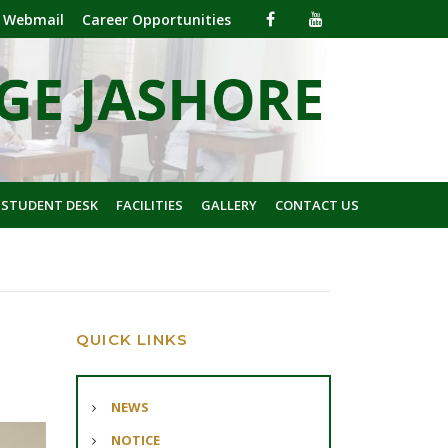
Webmail
Career Opportunities
 STUDENT DESK
FACILITIES
GALLERY
CONTACT US
QUICK LINKS
NEWS
NOTICE