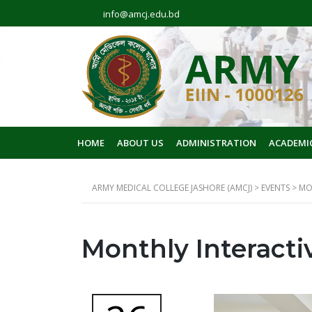
info@amcj.edu.bd
HOME
ABOUT US
ADMINISTRATION
ACADEMI
ARMY MEDICAL COLLEGE JASHORE (AMCJ)
>
EVENTS
>
MO
Monthly Interacti