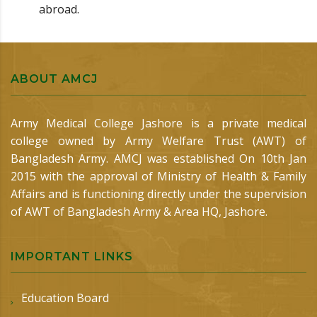
abroad.
ABOUT AMCJ
Army Medical College Jashore is a private medical
college owned by Army Welfare Trust (AWT) of
Bangladesh Army. AMCJ was established On 10th Jan
2015 with the approval of Ministry of Health & Family
Affairs and is functioning directly under the supervision
of AWT of Bangladesh Army & Area HQ, Jashore.
IMPORTANT LINKS
Education Board