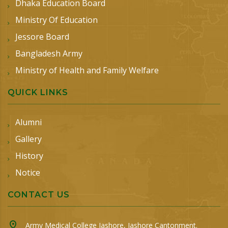
Dhaka Education Board
Ministry Of Education
Jessore Board
Bangladesh Army
Ministry of Health and Family Welfare
QUICK LINKS
Alumni
Gallery
History
Notice
CONTACT US
Army Medical College Jashore, Jashore Cantonment.