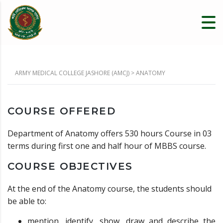
ARMY MEDICAL COLLEGE JASHORE (AMCJ)
>
ANATOMY
COURSE OFFERED
Department of Anatomy offers 530 hours Course in 03
terms during first one and half hour of MBBS course.
COURSE OBJECTIVES
At the end of the Anatomy course, the students should
be able to:
mention, identify, show, draw and describe the