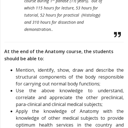
course during 1
pahase (1½ years). out of
which 115 hours for lecture, 53 hours for
tutorial, 52 hours for practical (Histology)
and 310 hours for dissection and
demonstration..
At the end of the Anatomy course, the students
should be able to:
Mention, identify, show, draw and describe the
structural components of the body responsible
for carrying out normal body functions;
Use the above knowledge to understand,
correlate and appreciate the other preclinical,
para-clinical and clinical medical subjects;
Apply the knowledge of Anatomy with the
knowledge of other medical subjects to provide
optimum health services in the country and