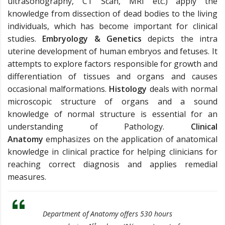
ultrasonography, CT Scan, MRI etc.) apply the
knowledge from dissection of dead bodies to the living
individuals, which has become important for clinical
studies.
Embryology & Genetics
depicts the intra
uterine development of human embryos and fetuses. It
attempts to explore factors responsible for growth and
differentiation of tissues and organs and causes
occasional malformations.
Histology
deals with normal
microscopic structure of organs and a sound
knowledge of normal structure is essential for an
understanding of Pathology.
Clinical
Anatomy
emphasizes on the application of anatomical
knowledge in clinical practice for helping clinicians for
reaching correct diagnosis and applies remedial
measures.
Department of Anatomy offers 530 hours
st