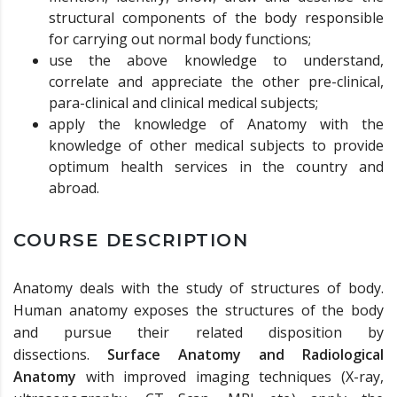
structural components of the body responsible
for carrying out normal body functions;
use the above knowledge to understand,
correlate and appreciate the other pre-clinical,
para-clinical and clinical medical subjects;
apply the knowledge of Anatomy with the
knowledge of other medical subjects to provide
optimum health services in the country and
abroad.
COURSE DESCRIPTION
Anatomy deals with the study of structures of body.
Human anatomy exposes the structures of the body
and pursue their related disposition by
dissections.
Surface Anatomy and Radiological
Anatomy
with improved imaging techniques (X-ray,