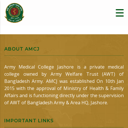
ABOUT AMCJ
Army Medical College Jashore is a private medical
college owned by Army Welfare Trust (AWT) of
Bangladesh Army. AMCJ was established On 10th Jan
2015 with the approval of Ministry of Health & Family
Affairs and is functioning directly under the supervision
of AWT of Bangladesh Army & Area HQ, Jashore.
IMPORTANT LINKS