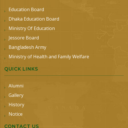
Education Board
Dhaka Education Board
Ministry Of Education
Jessore Board
Bangladesh Army
Ministry of Health and Family Welfare
QUICK LINKS
Alumni
Gallery
History
Notice
CONTACT US