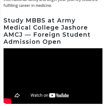
fulfilling career in medicine.
Study MBBS at Army
Medical College Jashore
AMCJ — Foreign Student
Admission Open