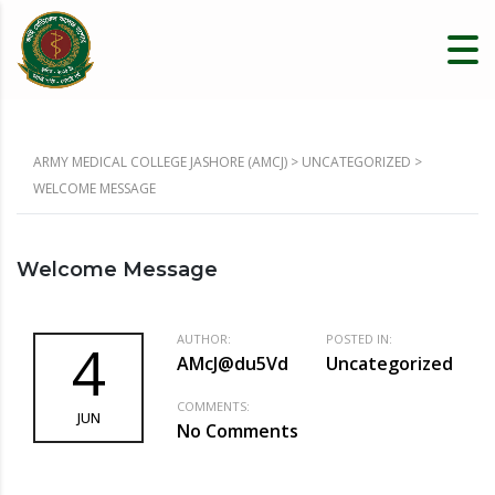
ARMY MEDICAL COLLEGE JASHORE (AMCJ)
>
UNCATEGORIZED
>
WELCOME MESSAGE
Welcome Message
AUTHOR:
POSTED IN:
4
AMcJ@du5Vd
Uncategorized
COMMENTS:
JUN
No Comments