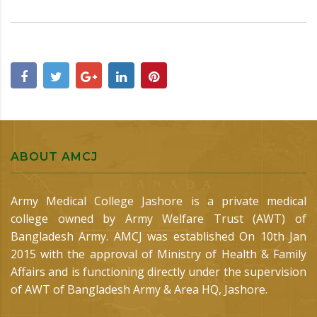
ABOUT AMCJ
Army Medical College Jashore is a private medical
college owned by Army Welfare Trust (AWT) of
Bangladesh Army. AMCJ was established On 10th Jan
2015 with the approval of Ministry of Health & Family
Affairs and is functioning directly under the supervision
of AWT of Bangladesh Army & Area HQ, Jashore.