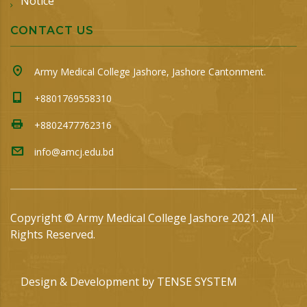
Notice
CONTACT US
Army Medical College Jashore, Jashore Cantonment.
+8801769558310
+8802477762316
info@amcj.edu.bd
Copyright © Army Medical College Jashore 2021. All
Rights Reserved.
Design & Development by
TENSE SYSTEM