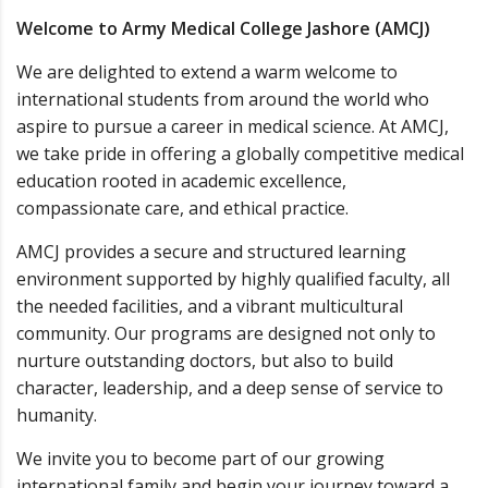
Welcome to Army Medical College Jashore (AMCJ)
We are delighted to extend a warm welcome to
international students from around the world who
aspire to pursue a career in medical science. At AMCJ,
we take pride in offering a globally competitive medical
education rooted in academic excellence,
compassionate care, and ethical practice.
AMCJ provides a secure and structured learning
environment supported by highly qualified faculty, all
the needed facilities, and a vibrant multicultural
community. Our programs are designed not only to
nurture outstanding doctors, but also to build
character, leadership, and a deep sense of service to
humanity.
We invite you to become part of our growing
international family and begin your journey toward a