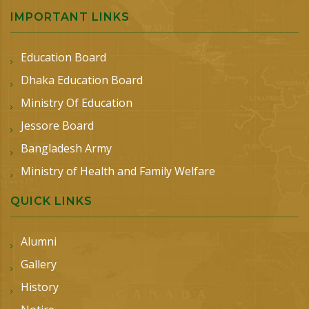
IMPORTANT LINKS
Education Board
Dhaka Education Board
Ministry Of Education
Jessore Board
Bangladesh Army
Ministry of Health and Family Welfare
QUICK LINKS
Alumni
Gallery
History