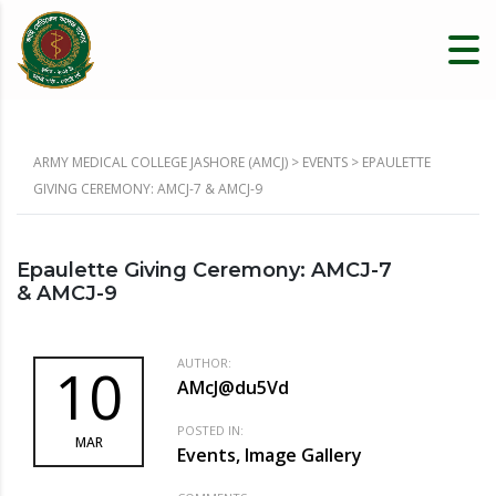
ARMY MEDICAL COLLEGE JASHORE (AMCJ)
>
EVENTS
>
EPAULETTE
GIVING CEREMONY: AMCJ-7 & AMCJ-9
Epaulette Giving Ceremony: AMCJ-7
& AMCJ-9
AUTHOR:
10
AMcJ@du5Vd
POSTED IN:
MAR
Events, Image Gallery