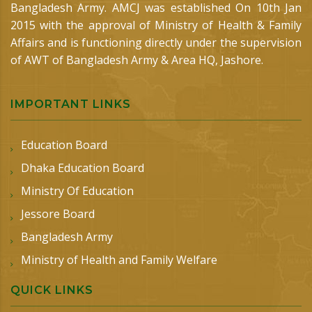
Bangladesh Army. AMCJ was established On 10th Jan
2015 with the approval of Ministry of Health & Family
Affairs and is functioning directly under the supervision
of AWT of Bangladesh Army & Area HQ, Jashore.
IMPORTANT LINKS
Education Board
Dhaka Education Board
Ministry Of Education
Jessore Board
Bangladesh Army
Ministry of Health and Family Welfare
QUICK LINKS