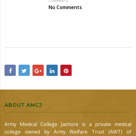
COMMENTS:
No Comments
ABOUT AMCJ
Army Medical College Jashore is a private medical
college owned by Army Welfare Trust (AWT) of