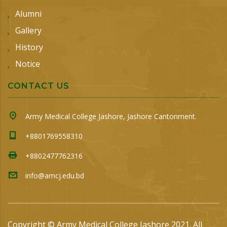
Alumni
Gallery
History
Notice
CONTACT US
Army Medical College Jashore, Jashore Cantonment.
+8801769558310
+8802477762316
info@amcj.edu.bd
Copyright © Army Medical College Jashore 2021. All