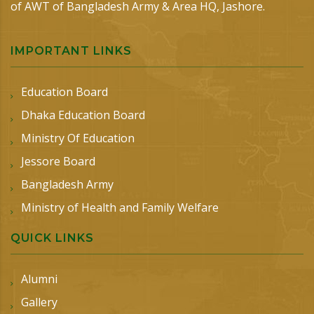
of AWT of Bangladesh Army & Area HQ, Jashore.
IMPORTANT LINKS
Education Board
Dhaka Education Board
Ministry Of Education
Jessore Board
Bangladesh Army
Ministry of Health and Family Welfare
QUICK LINKS
Alumni
Gallery