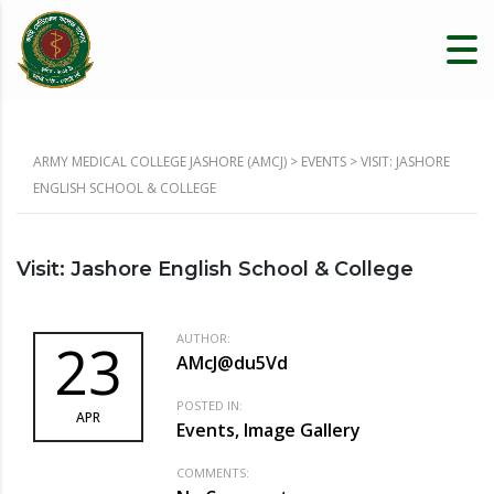
ARMY MEDICAL COLLEGE JASHORE (AMCJ)
>
EVENTS
>
VISIT: JASHORE
ENGLISH SCHOOL & COLLEGE
Visit: Jashore English School & College
AUTHOR:
23
AMcJ@du5Vd
POSTED IN:
APR
Events, Image Gallery
COMMENTS: