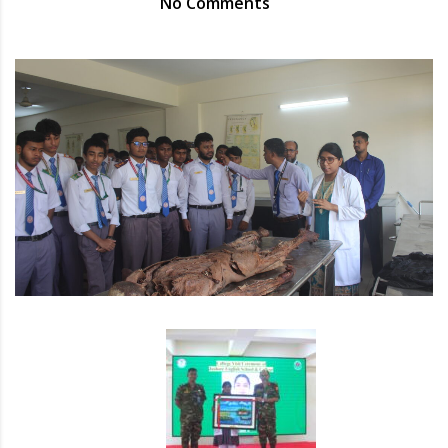
No Comments