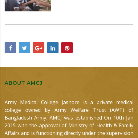
ABOUT AMCJ
Army Medical College Jashore is a private medical
college owned by Army Welfare Trust (AWT) of
Bangladesh Army. AMCJ was established On 10th Jan
2015 with the approval of Ministry of Health & Family
Affairs and is functioning directly under the supervision