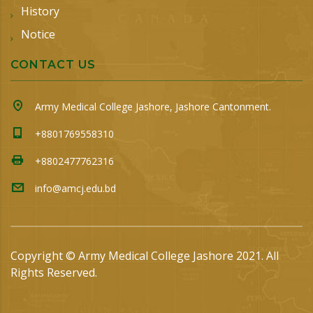
History
Notice
CONTACT US
Army Medical College Jashore, Jashore Cantonment.
+8801769558310
+8802477762316
info@amcj.edu.bd
Copyright © Army Medical College Jashore 2021. All
Rights Reserved.