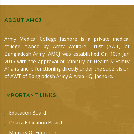
ABOUT AMCJ
Army Medical College Jashore is a private medical
college owned by Army Welfare Trust (AWT) of
Bangladesh Army. AMCJ was established On 10th Jan
2015 with the approval of Ministry of Health & Family
Affairs and is functioning directly under the supervision
of AWT of Bangladesh Army & Area HQ, Jashore.
IMPORTANT LINKS
Education Board
Dhaka Education Board
Ministry Of Education