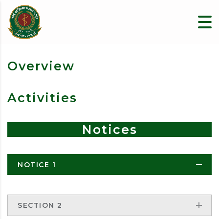
Overview
Activities
Notices
NOTICE 1
SECTION 2