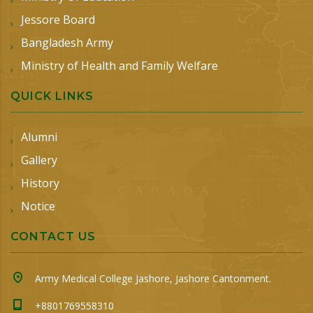
Jessore Board
Bangladesh Army
Ministry of Health and Family Welfare
QUICK LINKS
Alumni
Gallery
History
Notice
CONTACT US
Army Medical College Jashore, Jashore Cantonment.
+8801769558310