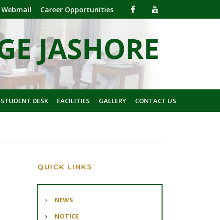
Webmail
Career Opportunities
 STUDENT DESK
FACILITIES
GALLERY
CONTACT US
QUICK LINKS
NEWS
NOTICE