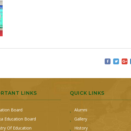
ORTANT LINKS
QUICK LINKS
ation Board
Alumni
a Education Board
Gallery
stry Of Education
History