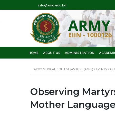
info@amcj.edu.bd
HOME
ABOUT US
ADMINISTRATION
ACADEMI
ARMY MEDICAL COLLEGE JASHORE (AMCJ)
>
EVENTS
>
OB
Observing Martyrs
Mother Language