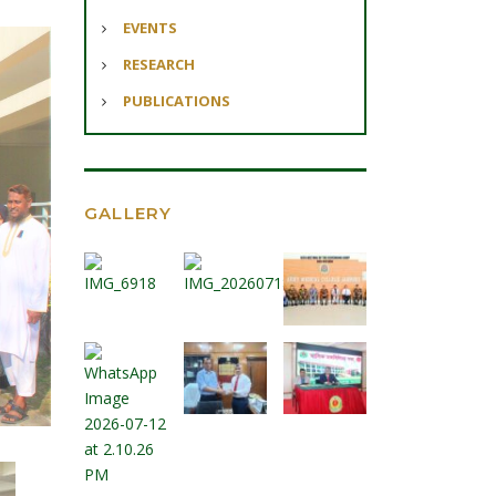
EVENTS
RESEARCH
PUBLICATIONS
GALLERY