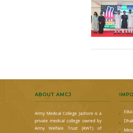
ABOUT AMCJ
IMP
Educ
Army Medical College Jashore is a
private medical college owned by
Dhak
Army Welfare Trust (AWT) of
Mini