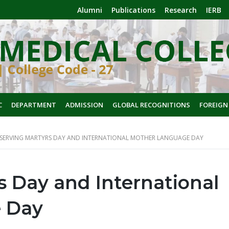
Alumni
Publications
Research
IERB
C
DEPARTMENT
ADMISSION
GLOBAL RECOGNITIONS
FOREIGN
SERVING MARTYRS DAY AND INTERNATIONAL MOTHER LANGUAGE DAY
 Day and International
 Day