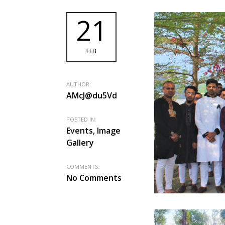
21
FEB
AUTHOR:
AMcJ@du5Vd
POSTED IN:
Events, Image
Gallery
COMMENTS:
No Comments