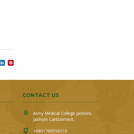
CONTACT US
Army Medical College Jashore,
Jashore Cantonment.
+8801769558310