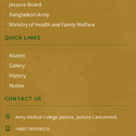
Jessore Board
Bangladesh Army
Ministry of Health and Family Welfare
QUICK LINKS
Alumni
Gallery
History
Notice
CONTACT US
Army Medical College Jashore, Jashore Cantonment.
+8801769558310