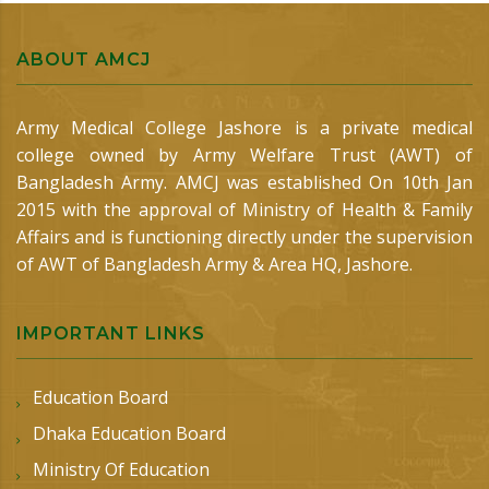
ABOUT AMCJ
Army Medical College Jashore is a private medical
college owned by Army Welfare Trust (AWT) of
Bangladesh Army. AMCJ was established On 10th Jan
2015 with the approval of Ministry of Health & Family
Affairs and is functioning directly under the supervision
of AWT of Bangladesh Army & Area HQ, Jashore.
IMPORTANT LINKS
Education Board
Dhaka Education Board
Ministry Of Education