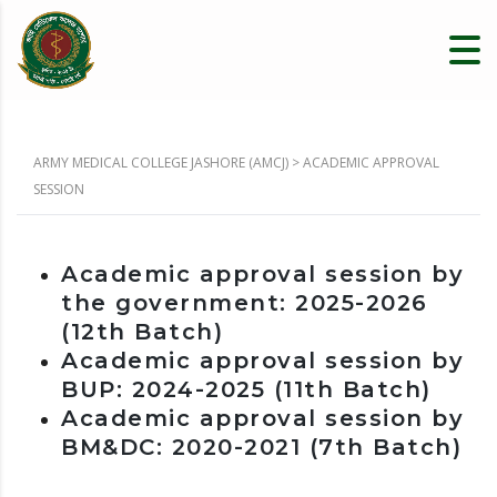
ARMY MEDICAL COLLEGE JASHORE (AMCJ)
>
ACADEMIC APPROVAL
SESSION
Academic approval session by
the government: 2025-2026
(12th Batch)
Academic approval session by
BUP: 2024-2025 (
11th Batch)
Academic approval session by
BM&DC: 2020-2021
(7th Batch)