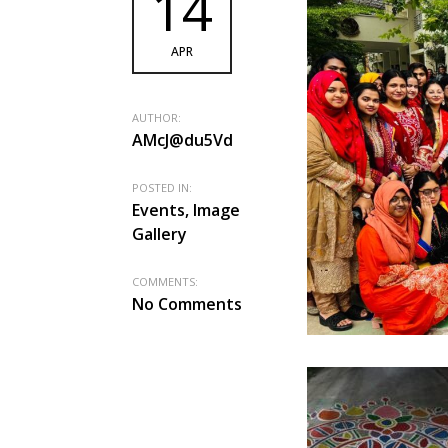
14
APR
AUTHOR:
AMcJ@du5Vd
POSTED IN:
Events, Image
Gallery
COMMENTS:
No Comments