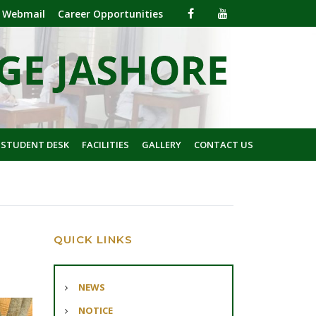
Webmail
Career Opportunities
 STUDENT DESK
FACILITIES
GALLERY
CONTACT US
QUICK LINKS
NEWS
NOTICE