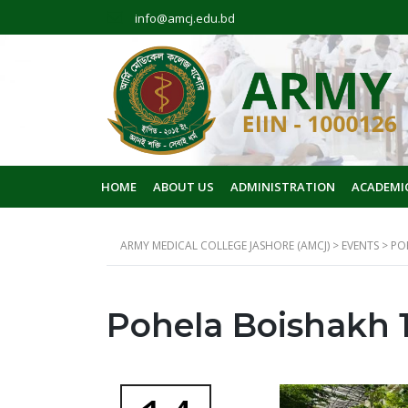
info@amcj.edu.bd
HOME
ABOUT US
ADMINISTRATION
ACADEMI
ARMY MEDICAL COLLEGE JASHORE (AMCJ)
>
EVENTS
>
PO
Pohela Boishakh 