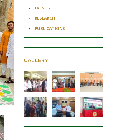
EVENTS
RESEARCH
PUBLICATIONS
GALLERY