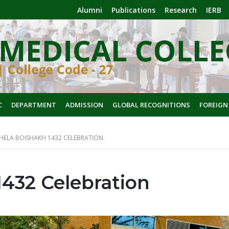
Alumni
Publications
Research
IERB
C
DEPARTMENT
ADMISSION
GLOBAL RECOGNITIONS
FOREIGN
HELA BOISHAKH 1432 CELEBRATION
1432 Celebration