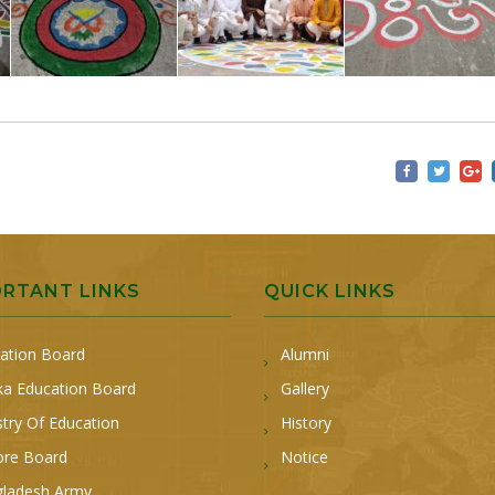
ORTANT LINKS
QUICK LINKS
ation Board
Alumni
a Education Board
Gallery
stry Of Education
History
ore Board
Notice
ladesh Army