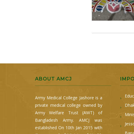
ABOUT AMCJ
IMP
Educ
Army Medical College Jashore is a
private medical college owned by
Dhak
Army Welfare Trust (AWT) of
Mini
Bangladesh Army. AMCJ was
Jess
established On 10th Jan 2015 with
Bang