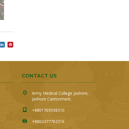
CONTACT US
Army Medical College Jashore,
Jashore Cantonment.
+8801769558310
+8802477762316