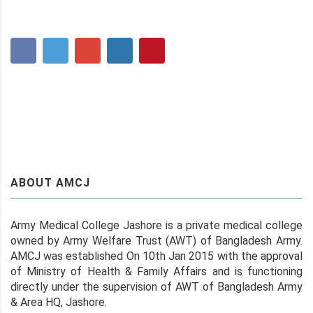
ABOUT AMCJ
Army Medical College Jashore is a private medical college
owned by Army Welfare Trust (AWT) of Bangladesh Army.
AMCJ was established On 10th Jan 2015 with the approval
of Ministry of Health & Family Affairs and is functioning
directly under the supervision of AWT of Bangladesh Army
& Area HQ, Jashore.