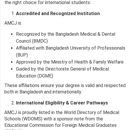
the right choice for international students:
Accredited and Recognized Institution
AMCJ is:
Recognized by the Bangladesh Medical & Dental
Council (BMDC)
Affiliated with Bangladesh University of Professionals
(BUP)
Approved by the Ministry of Health & Family Welfare
Guided by the Directorate General of Medical
Education (DGME)
These affiliations ensure your degree is valid and respected
both in Bangladesh and internationally.
International Eligibility & Career Pathways
AMCJ is proudly listed in the World Directory of Medical
Schools (WDOMS) with a sponsor note from the
Educational Commission for Foreign Medical Graduates