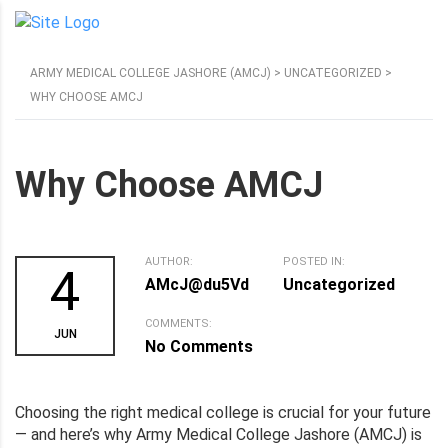
ARMY MEDICAL COLLEGE JASHORE (AMCJ)
>
UNCATEGORIZED
>
WHY CHOOSE AMCJ
Why Choose AMCJ
AUTHOR:
POSTED IN:
4
AMcJ@du5Vd
Uncategorized
COMMENTS:
JUN
No Comments
Choosing the right medical college is crucial for your future
— and here’s why Army Medical College Jashore (AMCJ) is