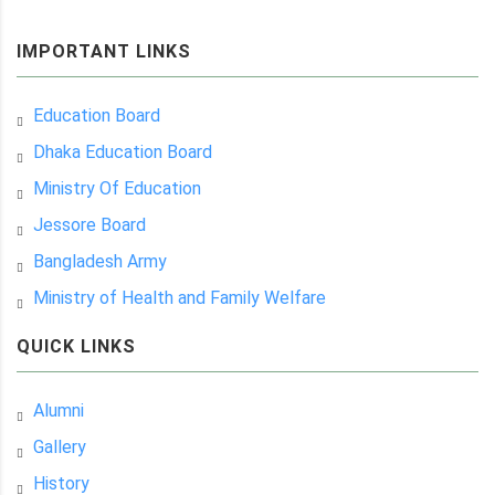
IMPORTANT LINKS
Education Board
Dhaka Education Board
Ministry Of Education
Jessore Board
Bangladesh Army
Ministry of Health and Family Welfare
QUICK LINKS
Alumni
Gallery
History