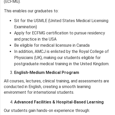
(ECFMG).
This enables our graduates to:
Sit for the USMLE (United States Medical Licensing
Examination)
Apply for ECFMG certification to pursue residency
and practice in the USA
Be eligible for medical licensure in Canada
In addition, AMCJ is enlisted by the Royal College of
Physicians (UK), making our students eligible for
postgraduate medical training in the United Kingdom.
English-Medium Medical Program
All courses, lectures, clinical training, and assessments are
conducted in English, creating a smooth learning
environment for international students.
Advanced Facilities & Hospital-Based Learning
Our students gain hands-on experience through: