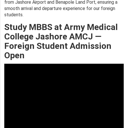
from Jashore Airport and Benapole Land Port, ensuring a
smooth arrival and departure experience for our foreign
students.
Study MBBS at Army Medical
College Jashore AMCJ —
Foreign Student Admission
Open