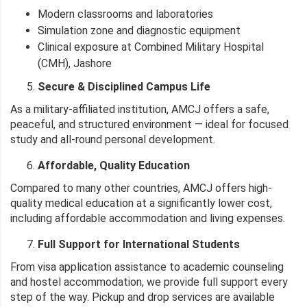
Modern classrooms and laboratories
Simulation zone and diagnostic equipment
Clinical exposure at Combined Military Hospital
(CMH), Jashore
Secure & Disciplined Campus Life
As a military-affiliated institution, AMCJ offers a safe,
peaceful, and structured environment — ideal for focused
study and all-round personal development.
Affordable, Quality Education
Compared to many other countries, AMCJ offers high-
quality medical education at a significantly lower cost,
including affordable accommodation and living expenses.
Full Support for International Students
From visa application assistance to academic counseling
and hostel accommodation, we provide full support every
step of the way. Pickup and drop services are available