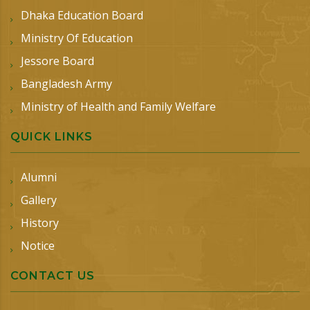
Dhaka Education Board
Ministry Of Education
Jessore Board
Bangladesh Army
Ministry of Health and Family Welfare
QUICK LINKS
Alumni
Gallery
History
Notice
CONTACT US