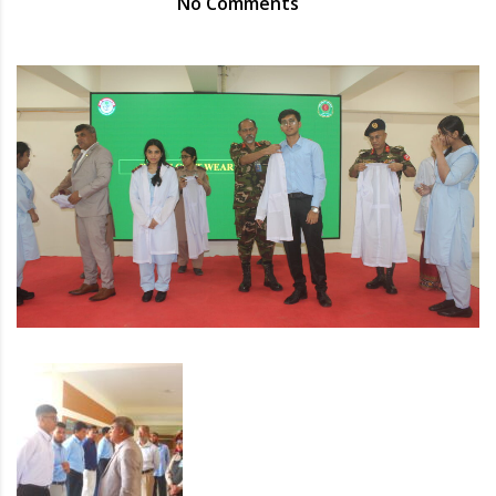
No Comments