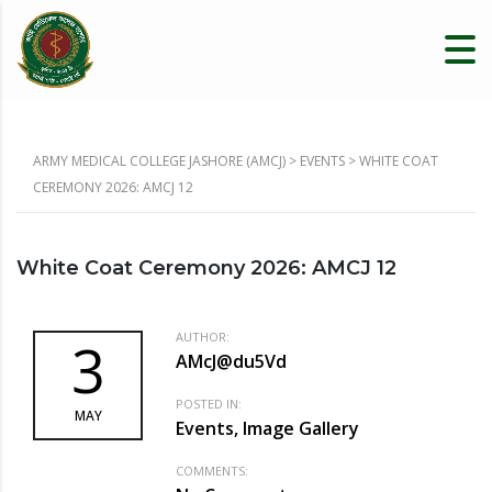
ARMY MEDICAL COLLEGE JASHORE (AMCJ)
>
EVENTS
>
WHITE COAT
CEREMONY 2026: AMCJ 12
White Coat Ceremony 2026: AMCJ 12
AUTHOR:
3
AMcJ@du5Vd
POSTED IN:
MAY
Events, Image Gallery
COMMENTS: