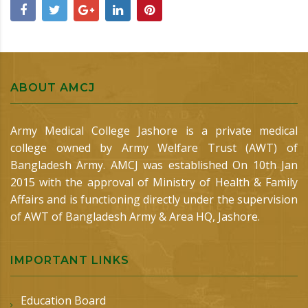
ABOUT AMCJ
Army Medical College Jashore is a private medical
college owned by Army Welfare Trust (AWT) of
Bangladesh Army. AMCJ was established On 10th Jan
2015 with the approval of Ministry of Health & Family
Affairs and is functioning directly under the supervision
of AWT of Bangladesh Army & Area HQ, Jashore.
IMPORTANT LINKS
Education Board