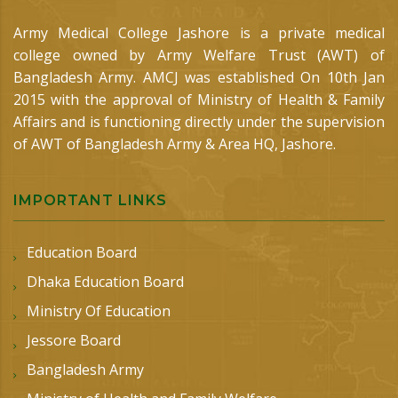
Army Medical College Jashore is a private medical
college owned by Army Welfare Trust (AWT) of
Bangladesh Army. AMCJ was established On 10th Jan
2015 with the approval of Ministry of Health & Family
Affairs and is functioning directly under the supervision
of AWT of Bangladesh Army & Area HQ, Jashore.
IMPORTANT LINKS
Education Board
Dhaka Education Board
Ministry Of Education
Jessore Board
Bangladesh Army