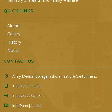
Ministry of Health and Family Welfare
QUICK LINKS
Alumni
Gallery
History
Notice
CONTACT US
Army Medical College Jashore, Jashore Cantonment.
+8801769558310
+8802477762316
info@amcj.edu.bd