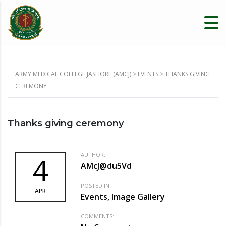
ARMY MEDICAL COLLEGE JASHORE (AMCJ)
>
EVENTS
>
THANKS GIVING
CEREMONY
Thanks giving ceremony
AUTHOR:
4
AMcJ@du5Vd
POSTED IN:
APR
Events, Image Gallery
COMMENTS: