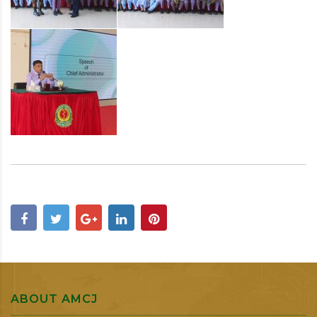
ABOUT AMCJ