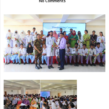
No Comments