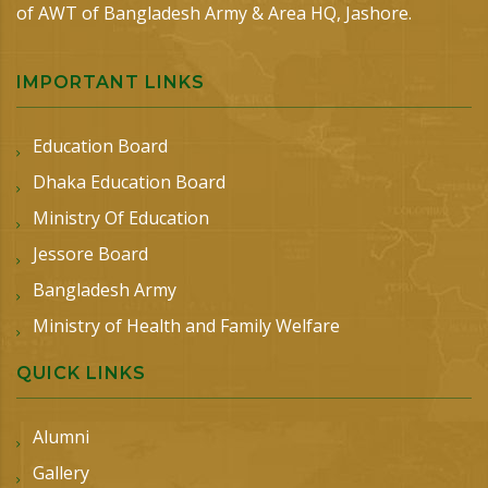
of AWT of Bangladesh Army & Area HQ, Jashore.
IMPORTANT LINKS
Education Board
Dhaka Education Board
Ministry Of Education
Jessore Board
Bangladesh Army
Ministry of Health and Family Welfare
QUICK LINKS
Alumni
Gallery