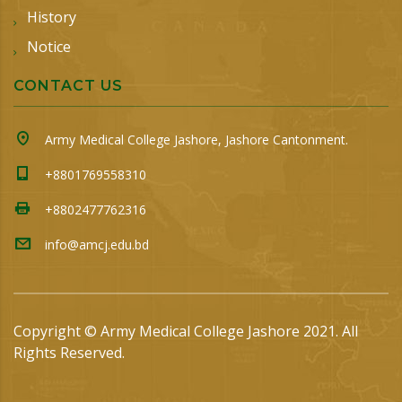
History
Notice
CONTACT US
Army Medical College Jashore, Jashore Cantonment.
+8801769558310
+8802477762316
info@amcj.edu.bd
Copyright © Army Medical College Jashore 2021. All
Rights Reserved.