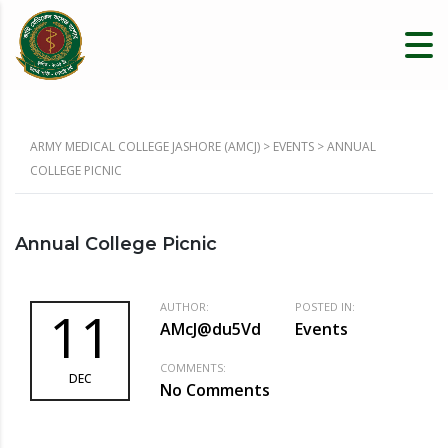
ARMY MEDICAL COLLEGE JASHORE (AMCJ)
>
EVENTS
>
ANNUAL
COLLEGE PICNIC
Annual College Picnic
AUTHOR:
POSTED IN:
11
AMcJ@du5Vd
Events
COMMENTS:
DEC
No Comments