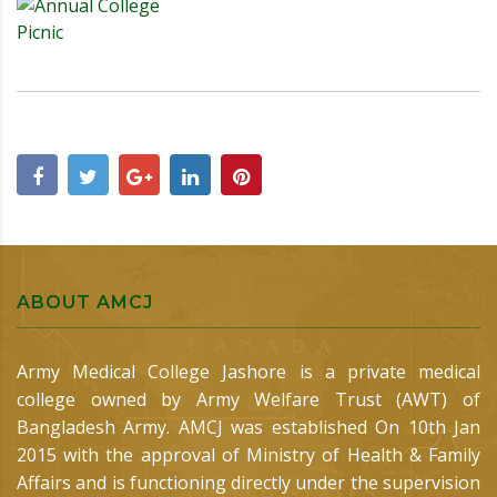
ABOUT AMCJ
Army Medical College Jashore is a private medical
college owned by Army Welfare Trust (AWT) of
Bangladesh Army. AMCJ was established On 10th Jan
2015 with the approval of Ministry of Health & Family
Affairs and is functioning directly under the supervision