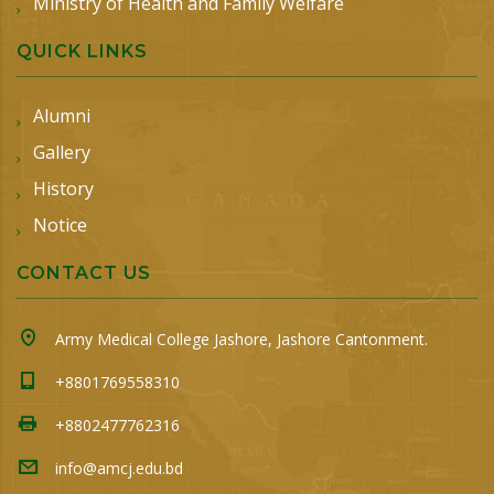
Ministry of Health and Family Welfare
QUICK LINKS
Alumni
Gallery
History
Notice
CONTACT US
Army Medical College Jashore, Jashore Cantonment.
+8801769558310
+8802477762316
info@amcj.edu.bd