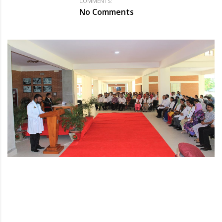
COMMENTS:
No Comments