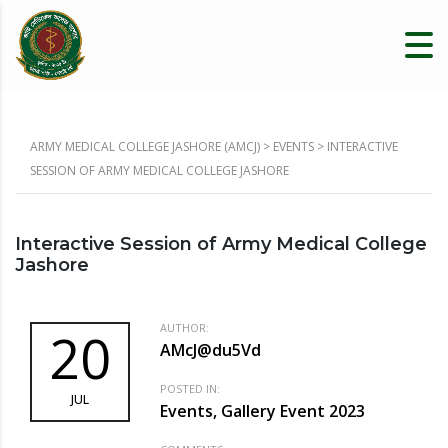
ARMY MEDICAL COLLEGE JASHORE (AMCJ)
>
EVENTS
>
INTERACTIVE
SESSION OF ARMY MEDICAL COLLEGE JASHORE
Interactive Session of Army Medical College
Jashore
AUTHOR:
20
AMcJ@du5Vd
POSTED IN:
JUL
Events, Gallery Event 2023