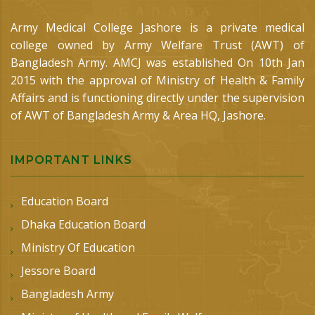
Army Medical College Jashore is a private medical
college owned by Army Welfare Trust (AWT) of
Bangladesh Army. AMCJ was established On 10th Jan
2015 with the approval of Ministry of Health & Family
Affairs and is functioning directly under the supervision
of AWT of Bangladesh Army & Area HQ, Jashore.
IMPORTANT LINKS
Education Board
Dhaka Education Board
Ministry Of Education
Jessore Board
Bangladesh Army