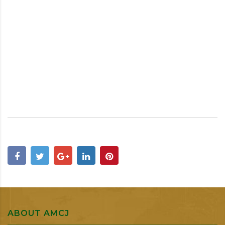
ABOUT AMCJ