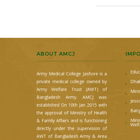
ABOUT AMCJ
IMP
Educ
Army Medical College Jashore is a
private medical college owned by
Dhak
Army Welfare Trust (AWT) of
Mini
Bangladesh Army. AMCJ was
Jess
established On 10th Jan 2015 with
Bang
the approval of Ministry of Health
Mini
& Family Affairs and is functioning
Welf
directly under the supervision of
AWT of Bangladesh Army & Area