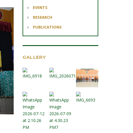
EVENTS
RESEARCH
PUBLICATIONS
GALLERY