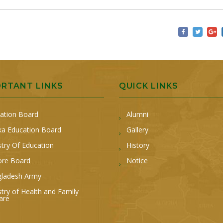
ORTANT LINKS
QUICK LINKS
ation Board
Alumni
a Education Board
Gallery
stry Of Education
History
ore Board
Notice
ladesh Army
stry of Health and Family
are