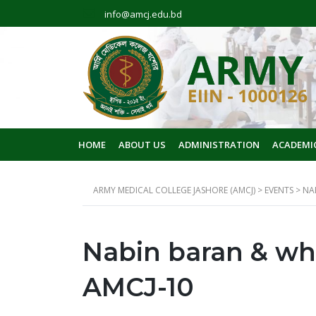
info@amcj.edu.bd
HOME
ABOUT US
ADMINISTRATION
ACADEMI
ARMY MEDICAL COLLEGE JASHORE (AMCJ)
>
EVENTS
>
NA
Nabin baran & wh
AMCJ-10