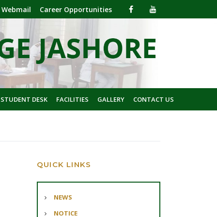
Webmail
Career Opportunities
 STUDENT DESK
FACILITIES
GALLERY
CONTACT US
QUICK LINKS
NEWS
NOTICE