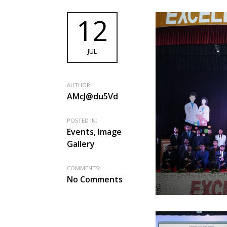
12
JUL
AUTHOR:
AMcJ@du5Vd
POSTED IN:
Events, Image
Gallery
COMMENTS:
No Comments