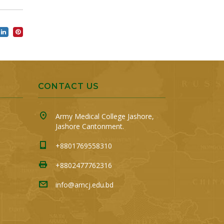
CONTACT US
Army Medical College Jashore,
Jashore Cantonment.
+8801769558310
+8802477762316
info@amcj.edu.bd