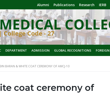
Alumni
Publications
Research
IERB
C
DEPARTMENT
ADMISSION
GLOBAL RECOGNITIONS
FOREIGN
BIN BARAN & WHITE COAT CEREMONY OF AMCJ-10
ite coat ceremony of