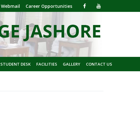
Webmail
Career Opportunities
 STUDENT DESK
FACILITIES
GALLERY
CONTACT US