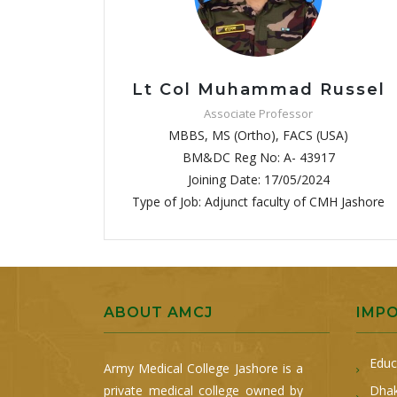
Lt Col Muhammad Russel
Associate Professor
MBBS, MS (Ortho), FACS (USA)
BM&DC Reg No: A- 43917
Joining Date: 17/05/2024
Type of Job: Adjunct faculty of CMH Jashore
ABOUT AMCJ
IMP
Educ
Army Medical College Jashore is a
private medical college owned by
Dhak