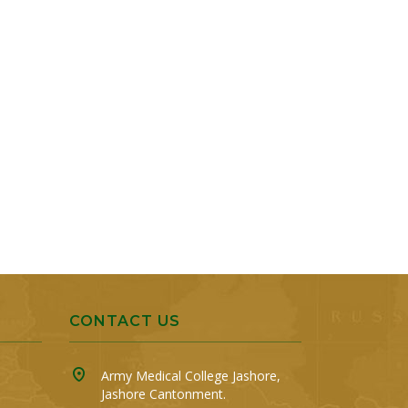
CONTACT US
Army Medical College Jashore,
Jashore Cantonment.