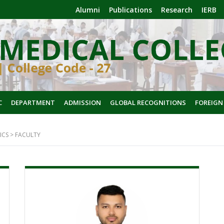
Alumni
Publications
Research
IERB
C
DEPARTMENT
ADMISSION
GLOBAL RECOGNITIONS
FOREIGN
ICS
>
FACULTY