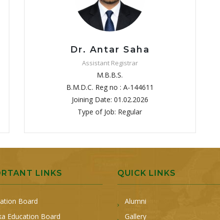
Dr. Antar Saha
Assistant Registrar
M.B.B.S.
B.M.D.C. Reg no : A-144611
Joining Date: 01.02.2026
Type of Job: Regular
ORTANT LINKS
QUICK LINKS
ation Board
Alumni
a Education Board
Gallery