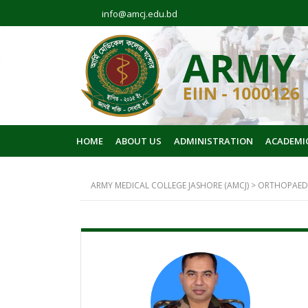
info@amcj.edu.bd
HOME
ABOUT US
ADMINISTRATION
ACADEMI
ARMY MEDICAL COLLEGE JASHORE (AMCJ)
>
ORTHOPAED