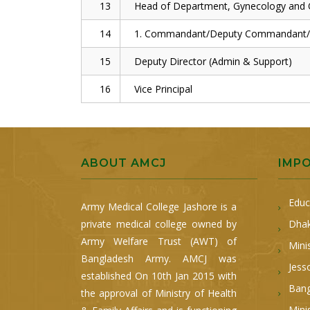
13
Head of Department, Gynecology and O
14
1. Commandant/Deputy Commandant/Di
15
Deputy Director (Admin & Support)
16
Vice Principal
ABOUT AMCJ
IMP
Educ
Army Medical College Jashore is a
private medical college owned by
Dhak
Army Welfare Trust (AWT) of
Mini
Bangladesh Army. AMCJ was
Jess
established On 10th Jan 2015 with
Bang
the approval of Ministry of Health
Mini