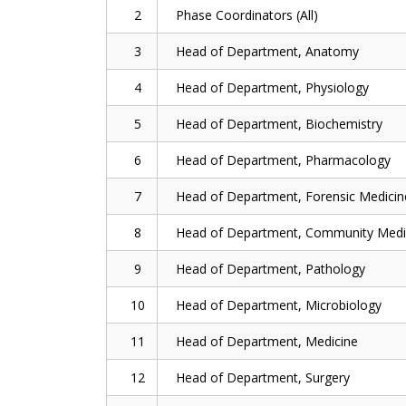
2
Phase Coordinators (All)
3
Head of Department, Anatomy
4
Head of Department, Physiology
5
Head of Department, Biochemistry
6
Head of Department, Pharmacology
7
Head of Department, Forensic Medicin
8
Head of Department, Community Medi
9
Head of Department, Pathology
10
Head of Department, Microbiology
11
Head of Department, Medicine
12
Head of Department, Surgery