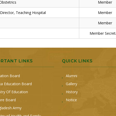
bstetrics
Member
rector, Teaching Hospital
Member
Member
Member Secret
ORTANT LINKS
QUICK LINKS
ation Board
Alumni
a Education Board
Gallery
stry Of Education
History
ore Board
Notice
ladesh Army
stry of Health and Family