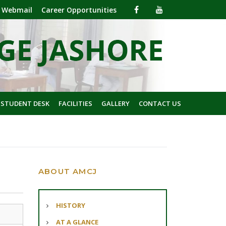
Webmail
Career Opportunities
 STUDENT DESK
FACILITIES
GALLERY
CONTACT US
ABOUT AMCJ
HISTORY
AT A GLANCE