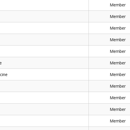
Member
Member
Member
Member
Member
e
Member
cine
Member
Member
Member
Member
Member