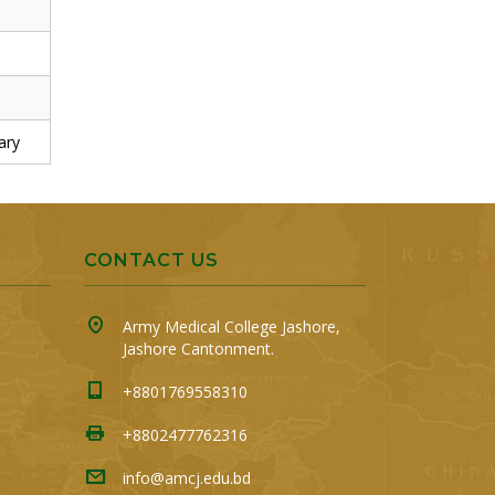
ary
CONTACT US
Army Medical College Jashore,
Jashore Cantonment.
+8801769558310
+8802477762316
info@amcj.edu.bd