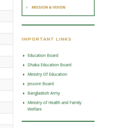
MISSION & VISION
IMPORTANT LINKS
Education Board
Dhaka Education Board
Ministry Of Education
Jessore Board
Bangladesh Army
Ministry of Health and Family
Welfare