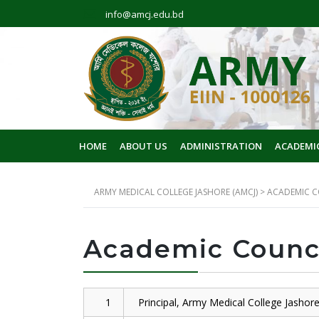
info@amcj.edu.bd
HOME
ABOUT US
ADMINISTRATION
ACADEMI
ARMY MEDICAL COLLEGE JASHORE (AMCJ)
>
ACADEMIC C
Academic Counc
1
Principal, Army Medical College Jashor