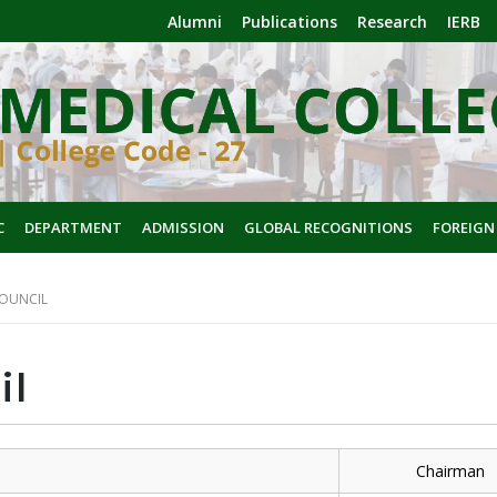
Alumni
Publications
Research
IERB
C
DEPARTMENT
ADMISSION
GLOBAL RECOGNITIONS
FOREIGN
OUNCIL
il
e
Chairman