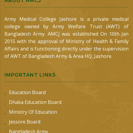
ABOUT AMCJ
Army Medical College Jashore is a private medical
college owned by Army Welfare Trust (AWT) of
Bangladesh Army. AMCJ was established On 10th Jan
2015 with the approval of Ministry of Health & Family
Affairs and is functioning directly under the supervision
of AWT of Bangladesh Army & Area HQ, Jashore.
IMPORTANT LINKS
Education Board
Dhaka Education Board
Ministry Of Education
Jessore Board
Bangladesh Army