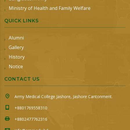
Ministry of Health and Family Welfare
QUICK LINKS
Alumni
Gallery
History
Notice
CONTACT US
Army Medical College Jashore, Jashore Cantonment.
+8801769558310
+8802477762316