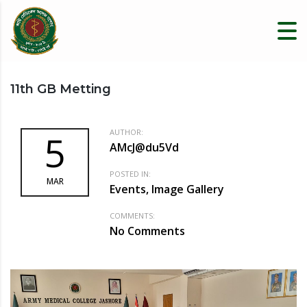
11th GB Metting
AUTHOR:
5
AMcJ@du5Vd
POSTED IN:
MAR
Events, Image Gallery
COMMENTS:
No Comments