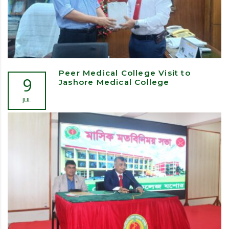
Peer Medical College Visit to
9
Jashore Medical College
JUL