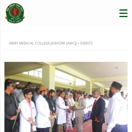
ARMY MEDICAL COLLEGE JASHORE (AMCJ)
>
EVENTS