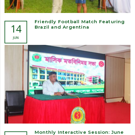
Friendly Football Match Featuring
14
Brazil and Argentina
JUN
Monthly Interactive Session: June