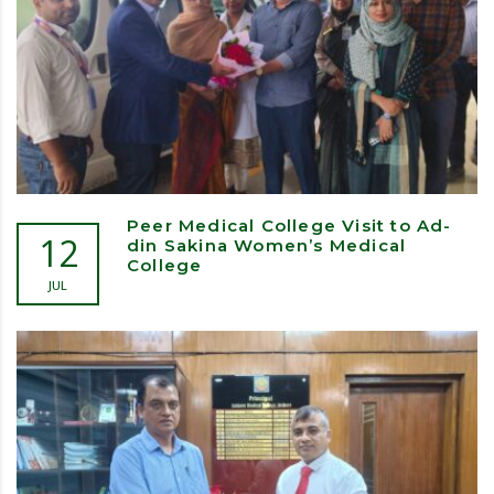
Peer Medical College Visit to Ad-
12
din Sakina Women’s Medical
College
JUL