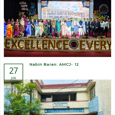
Nabin Baran: AMCJ- 12
27
JUN