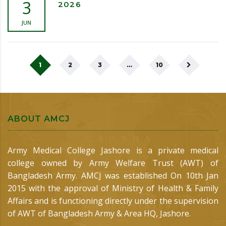
3
2026
JUN
1
2
3
…
10
ABOUT AMCJ
Army Medical College Jashore is a private medical
college owned by Army Welfare Trust (AWT) of
Bangladesh Army. AMCJ was established On 10th Jan
2015 with the approval of Ministry of Health & Family
Affairs and is functioning directly under the supervision
of AWT of Bangladesh Army & Area HQ, Jashore.