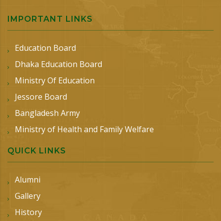
IMPORTANT LINKS
Education Board
Dhaka Education Board
Ministry Of Education
Jessore Board
Bangladesh Army
Ministry of Health and Family Welfare
QUICK LINKS
Alumni
Gallery
History