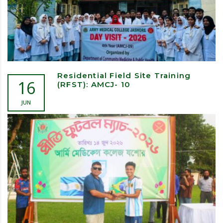
Residential Field Site Training
16
(RFST): AMCJ- 10
JUN