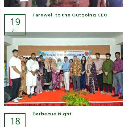
Farewell to the Outgoing CEO
19
JUL
Barbecue Night
18