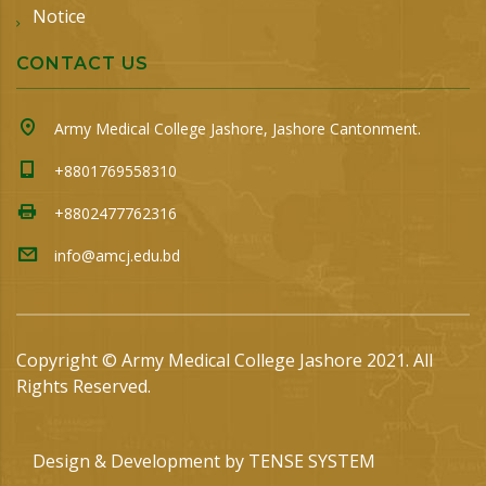
Notice
CONTACT US
Army Medical College Jashore, Jashore Cantonment.
+8801769558310
+8802477762316
info@amcj.edu.bd
Copyright © Army Medical College Jashore 2021. All
Rights Reserved.
Design & Development by
TENSE SYSTEM