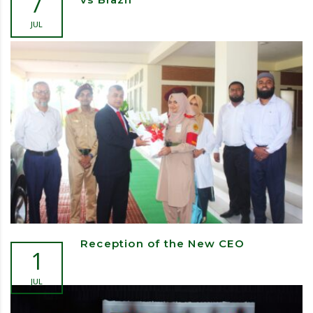
7
JUL
Reception of the New CEO
1
JUL