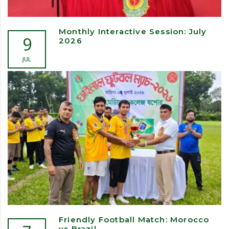
Monthly Interactive Session: July
9
2026
JUL
Friendly Football Match: Morocco
vs Brazil