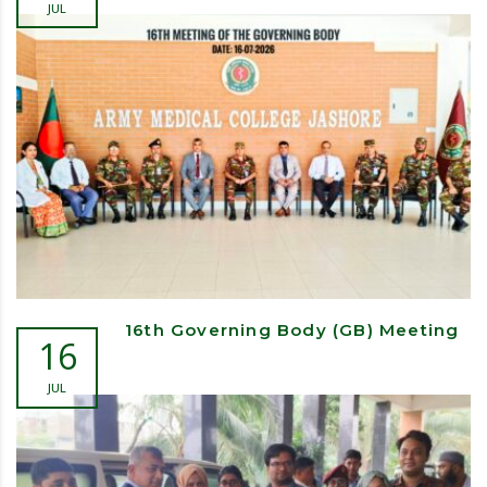
JUL
16th Governing Body (GB) Meeting
16
JUL