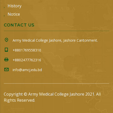
History
Notice
CONTACT US
Army Medical College Jashore, Jashore Cantonment.
+8801769558310
+8802477762316
info@amcj.edu.bd
Copyright © Army Medical College Jashore 2021. All
Rights Reserved.