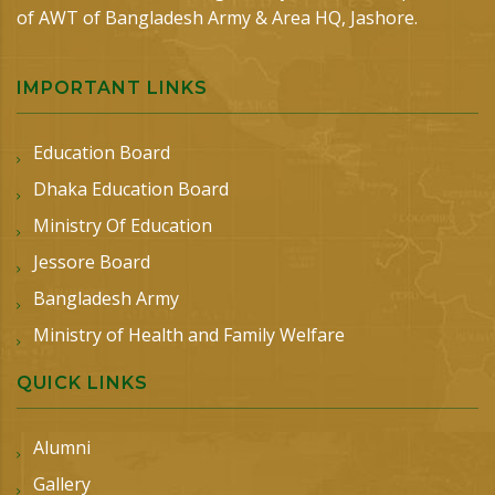
of AWT of Bangladesh Army & Area HQ, Jashore.
IMPORTANT LINKS
Education Board
Dhaka Education Board
Ministry Of Education
Jessore Board
Bangladesh Army
Ministry of Health and Family Welfare
QUICK LINKS
Alumni
Gallery