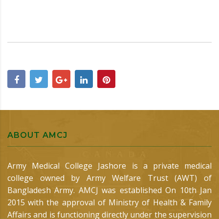
ABOUT AMCJ
Army Medical College Jashore is a private medical
college owned by Army Welfare Trust (AWT) of
Bangladesh Army. AMCJ was established On 10th Jan
2015 with the approval of Ministry of Health & Family
Affairs and is functioning directly under the supervision