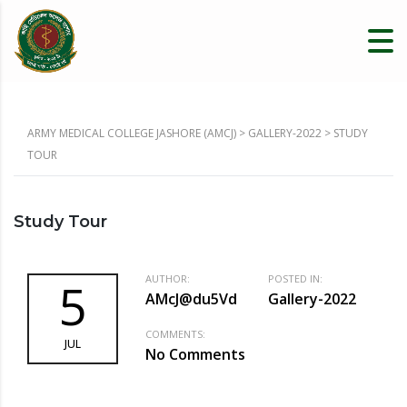
ARMY MEDICAL COLLEGE JASHORE (AMCJ)
>
GALLERY-2022
>
STUDY
TOUR
Study Tour
AUTHOR:
POSTED IN:
5
AMcJ@du5Vd
Gallery-2022
COMMENTS:
JUL
No Comments