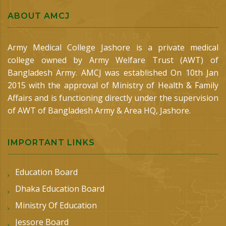
ABOUT AMCJ
Army Medical College Jashore is a private medical
college owned by Army Welfare Trust (AWT) of
Bangladesh Army. AMCJ was established On 10th Jan
2015 with the approval of Ministry of Health & Family
Affairs and is functioning directly under the supervision
of AWT of Bangladesh Army & Area HQ, Jashore.
IMPORTANT LINKS
Education Board
Dhaka Education Board
Ministry Of Education
Jessore Board