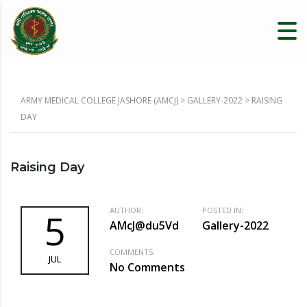
ARMY MEDICAL COLLEGE JASHORE (AMCJ)
>
GALLERY-2022
>
RAISING
DAY
Raising Day
AUTHOR:
POSTED IN:
5
AMcJ@du5Vd
Gallery-2022
COMMENTS:
JUL
No Comments