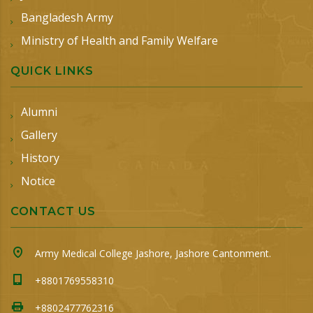
Bangladesh Army
Ministry of Health and Family Welfare
QUICK LINKS
Alumni
Gallery
History
Notice
CONTACT US
Army Medical College Jashore, Jashore Cantonment.
+8801769558310
+8802477762316