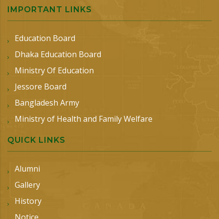
IMPORTANT LINKS
Education Board
Dhaka Education Board
Ministry Of Education
Jessore Board
Bangladesh Army
Ministry of Health and Family Welfare
QUICK LINKS
Alumni
Gallery
History
Notice