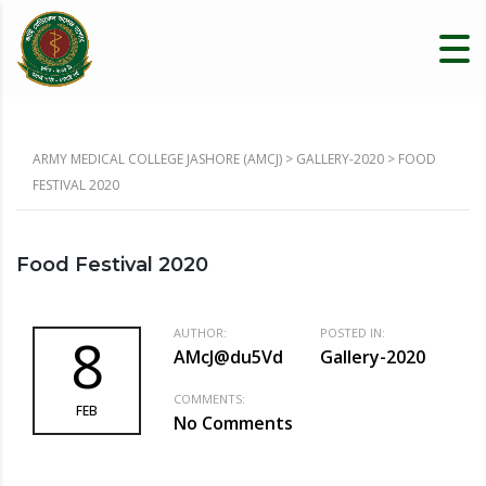
ARMY MEDICAL COLLEGE JASHORE (AMCJ)
>
GALLERY-2020
>
FOOD
FESTIVAL 2020
Food Festival 2020
AUTHOR:
POSTED IN:
8
AMcJ@du5Vd
Gallery-2020
COMMENTS:
FEB
No Comments