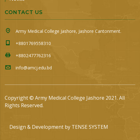
CONTACT US
Army Medical College Jashore, Jashore Cantonment.
+8801769558310
+8802477762316
info@amcj.edu.bd
Copyright © Army Medical College Jashore 2021. All
Rights Reserved.
Design & Development by
TENSE SYSTEM