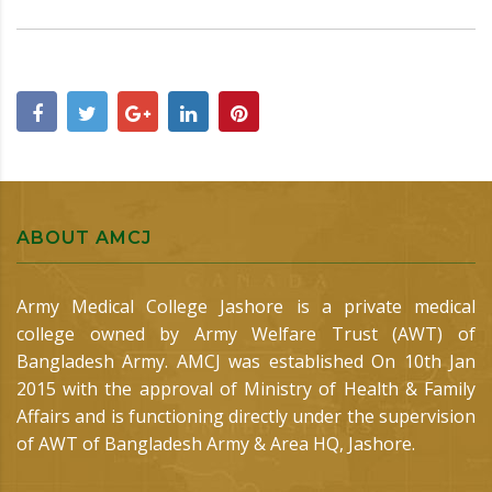
ABOUT AMCJ
Army Medical College Jashore is a private medical
college owned by Army Welfare Trust (AWT) of
Bangladesh Army. AMCJ was established On 10th Jan
2015 with the approval of Ministry of Health & Family
Affairs and is functioning directly under the supervision
of AWT of Bangladesh Army & Area HQ, Jashore.