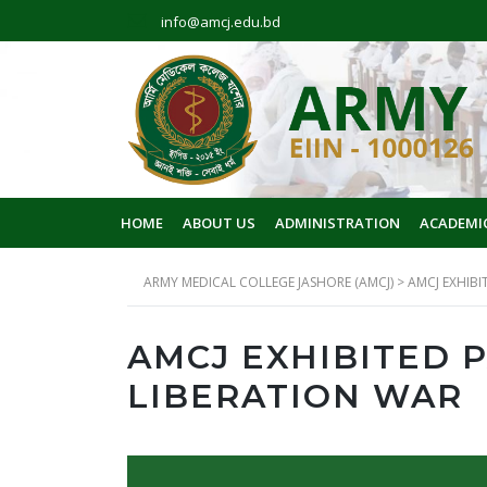
info@amcj.edu.bd
HOME
ABOUT US
ADMINISTRATION
ACADEMI
ARMY MEDICAL COLLEGE JASHORE (AMCJ)
>
AMCJ EXHIBI
AMCJ EXHIBITED 
LIBERATION WAR