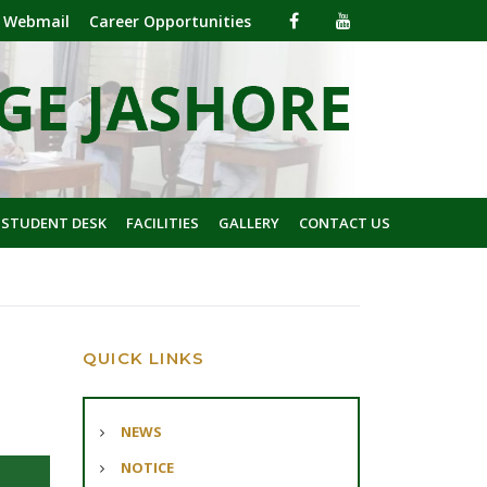
Webmail
Career Opportunities
 STUDENT DESK
FACILITIES
GALLERY
CONTACT US
QUICK LINKS
NEWS
NOTICE