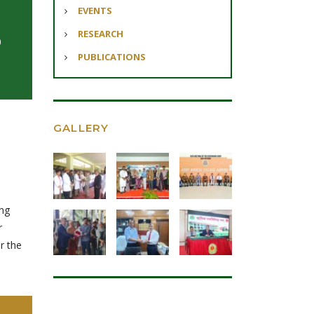
EVENTS
RESEARCH
0
PUBLICATIONS
GALLERY
ing
r
r the