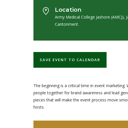
Location
Army Medical College Jashore (AMCJ), 
Cantonment.
SAVE EVENT TO CALENDAR
The beginning is a critical time in event marketi
people together for brand awareness and lead gener
pieces that will make the event process move smooth
hosts.