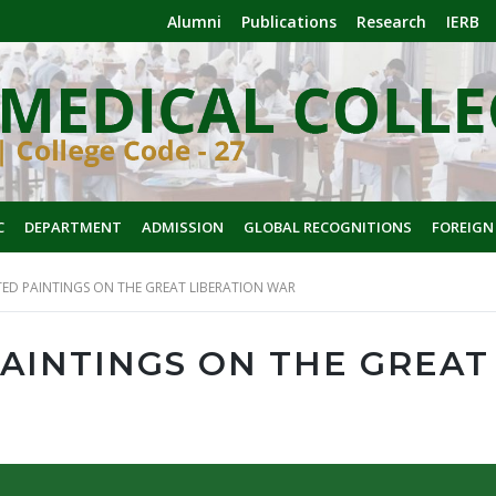
Alumni
Publications
Research
IERB
C
DEPARTMENT
ADMISSION
GLOBAL RECOGNITIONS
FOREIGN
TED PAINTINGS ON THE GREAT LIBERATION WAR
PAINTINGS ON THE GREAT