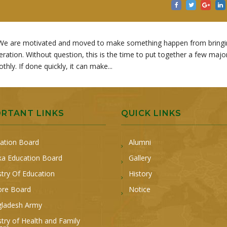
ng. We are motivated and moved to make something happen from bring
ation. Without question, this is the time to put together a few majo
ly. If done quickly, it can make...
ORTANT LINKS
QUICK LINKS
ation Board
Alumni
a Education Board
Gallery
stry Of Education
History
ore Board
Notice
ladesh Army
stry of Health and Family