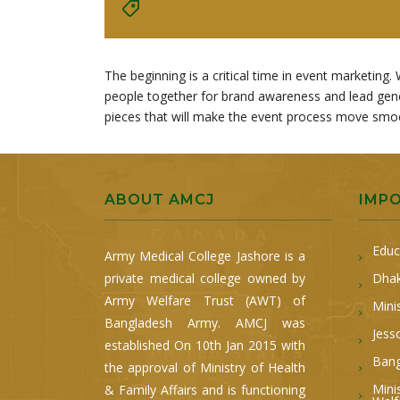
The beginning is a critical time in event marketi
people together for brand awareness and lead gener
pieces that will make the event process move smooth
ABOUT AMCJ
IMP
Educ
Army Medical College Jashore is a
private medical college owned by
Dhak
Army Welfare Trust (AWT) of
Mini
Bangladesh Army. AMCJ was
Jess
established On 10th Jan 2015 with
Bang
the approval of Ministry of Health
Mini
& Family Affairs and is functioning