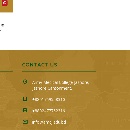
ing
r
CONTACT US
Army Medical College Jashore,
Jashore Cantonment.
+8801769558310
+8802477762316
info@amcj.edu.bd