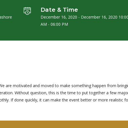
Date & Time
Jashore
December 16, 2020 - December 16, 2020 10:0
AM - 06:00 PM
ng. We are motivated and moved to make something happen from bring
ation. Without question, this is the time to put together a few majo
ly. If done quickly, it can make the event better or more realistic fo