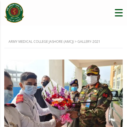
ARMY MEDICAL COLLEGE JASHORE (AMCJ)
>
GALLERY-2021