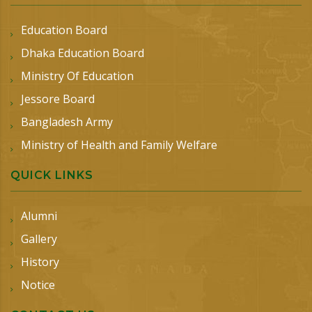
Education Board
Dhaka Education Board
Ministry Of Education
Jessore Board
Bangladesh Army
Ministry of Health and Family Welfare
QUICK LINKS
Alumni
Gallery
History
Notice