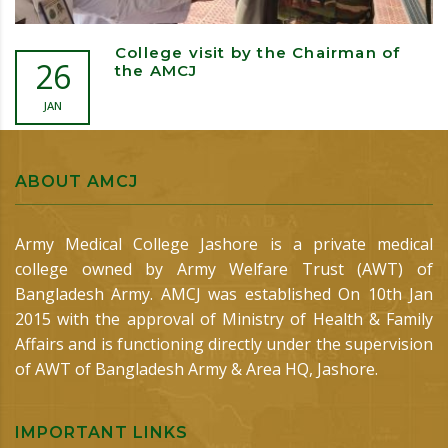
College visit by the Chairman of
26
the AMCJ
JAN
ABOUT AMCJ
Army Medical College Jashore is a private medical
college owned by Army Welfare Trust (AWT) of
Bangladesh Army. AMCJ was established On 10th Jan
2015 with the approval of Ministry of Health & Family
Affairs and is functioning directly under the supervision
of AWT of Bangladesh Army & Area HQ, Jashore.
IMPORTANT LINKS