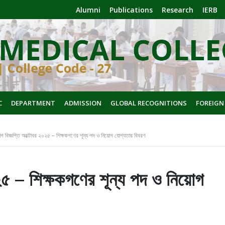
Alumni
Publications
Research
IERB
C
DEPARTMENT
ADMISSION
GLOBAL RECOGNITIONS
FOREIGN
গ বিজ্ঞপ্তি অক্টোবর ২০২৫ – শিক্ষকগণের শূন্য পদ ও নিয়োগ যোগ্যতার বিবরণ
২৫ – শিক্ষকগণের শূন্য পদ ও নিয়োগ