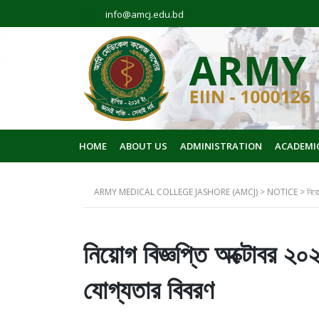
info@amcj.edu.bd
HOME
ABOUT US
ADMINISTRATION
ACADEMI
ARMY MEDICAL COLLEGE JASHORE (AMCJ)
>
NOTICE
>
নিয়ো
নিয়োগ বিজ্ঞপ্তি অক্টোবর ২০
যোগ্যতার বিবরণ