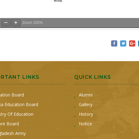
Zoom
100%
ORTANT LINKS
QUICK LINKS
ation Board
Alumni
a Education Board
Gallery
stry Of Education
History
ore Board
Notice
ladesh Army