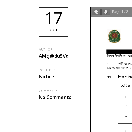
17
Page
1
/
2
OCT
AUTHOR:
AMcJ@du5Vd
POSTED IN:
Notice
COMMENTS:
No Comments