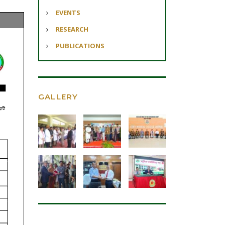
EVENTS
RESEARCH
PUBLICATIONS
GALLERY