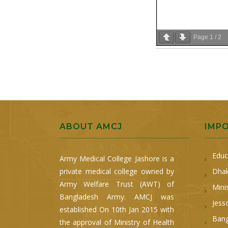
Page
1
/
2
ABOUT AMCJ
IMP
Educ
Army Medical College Jashore is a
private medical college owned by
Dhak
Army Welfare Trust (AWT) of
Mini
Bangladesh Army. AMCJ was
Jess
established On 10th Jan 2015 with
Bang
the approval of Ministry of Health