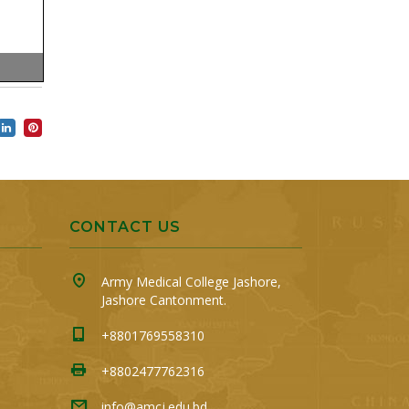
CONTACT US
Army Medical College Jashore,
Jashore Cantonment.
+8801769558310
+8802477762316
info@amcj.edu.bd