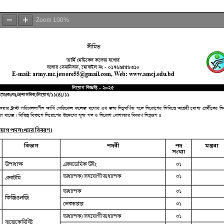
Zoom
100%