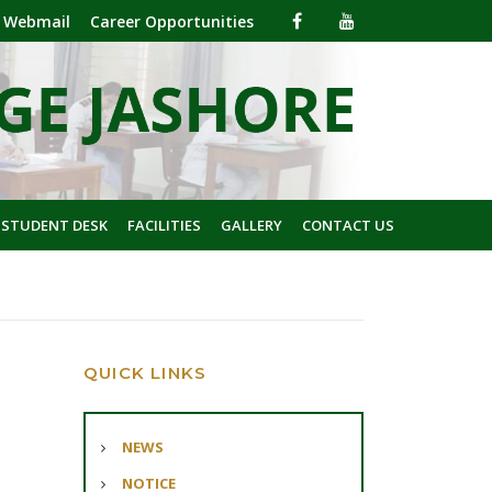
Webmail
Career Opportunities
 STUDENT DESK
FACILITIES
GALLERY
CONTACT US
QUICK LINKS
NEWS
NOTICE