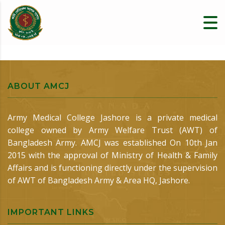
ABOUT AMCJ
Army Medical College Jashore is a private medical
college owned by Army Welfare Trust (AWT) of
Bangladesh Army. AMCJ was established On 10th Jan
2015 with the approval of Ministry of Health & Family
Affairs and is functioning directly under the supervision
of AWT of Bangladesh Army & Area HQ, Jashore.
IMPORTANT LINKS