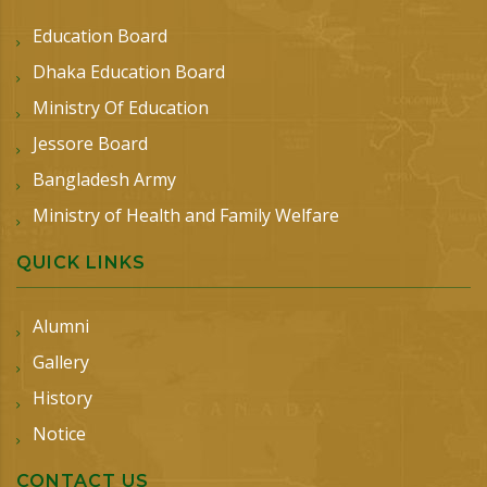
Education Board
Dhaka Education Board
Ministry Of Education
Jessore Board
Bangladesh Army
Ministry of Health and Family Welfare
QUICK LINKS
Alumni
Gallery
History
Notice
CONTACT US