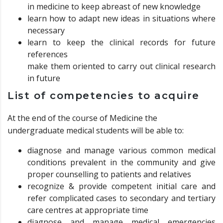
in medicine to keep abreast of new knowledge
learn how to adapt new ideas in situations where
necessary
learn to keep the clinical records for future
references
make them oriented to carry out clinical research
in future
List of competencies to acquire
At the end of the course of Medicine the
undergraduate medical students will be able to:
diagnose and manage various common medical
conditions prevalent in the community and give
proper counselling to patients and relatives
recognize & provide competent initial care and
refer complicated cases to secondary and tertiary
care centres at appropriate time
diagnose and manage medical emergencies