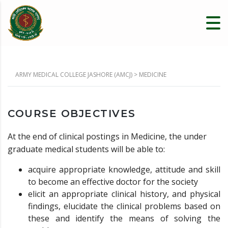
ARMY MEDICAL COLLEGE JASHORE (AMCJ)
>
MEDICINE
COURSE OBJECTIVES
At the end of clinical postings in Medicine, the under
graduate medical students will be able to:
acquire appropriate knowledge, attitude and skill
to become an effective doctor for the society
elicit an appropriate clinical history, and physical
findings, elucidate the clinical problems based on
these and identify the means of solving the