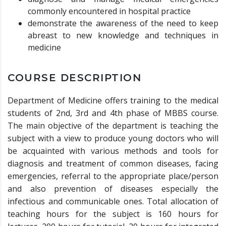
commonly encountered in hospital practice
demonstrate the awareness of the need to keep
abreast to new knowledge and techniques in
medicine
COURSE DESCRIPTION
Department of Medicine offers training to the medical
students of 2nd, 3rd and 4th phase of MBBS course.
The main objective of the department is teaching the
subject with a view to produce young doctors who will
be acquainted with various methods and tools for
diagnosis and treatment of common diseases, facing
emergencies, referral to the appropriate place/person
and also prevention of diseases especially the
infectious and communicable ones. Total allocation of
teaching hours for the subject is 160 hours for