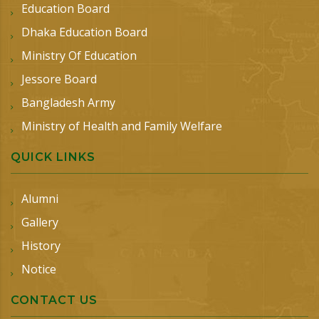
Education Board
Dhaka Education Board
Ministry Of Education
Jessore Board
Bangladesh Army
Ministry of Health and Family Welfare
QUICK LINKS
Alumni
Gallery
History
Notice
CONTACT US