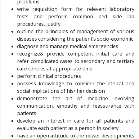
problems
write requisition form for relevent laboratory
tests and perform common bed side lab
procedures, justify
outline the principles of management of various
diseases considering the patient’s socio-economic
diagnose and manage medical emergencies
recognize& provide competent initial care and
refer complicated cases to secondary and tertiary
care centres at appropriate time
perform clinical procedures
possess knowledge to consider the ethical and
social implications of his/ her decision
demonstrate the art of medicine involving
communication, empathy and reassurance with
patients
develop an interest in care for all patients and
evaluate each patient as a person in society
have an open attitude to the newer developments