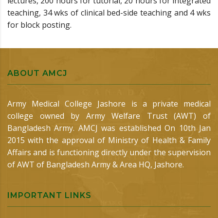
lectures, 200 hours for tutorial, 20 hours for integrated
teaching, 34 wks of clinical bed-side teaching and 4 wks
for block posting.
ABOUT AMCJ
Army Medical College Jashore is a private medical
college owned by Army Welfare Trust (AWT) of
Bangladesh Army. AMCJ was established On 10th Jan
2015 with the approval of Ministry of Health & Family
Affairs and is functioning directly under the supervision
of AWT of Bangladesh Army & Area HQ, Jashore.
IMPORTANT LINKS