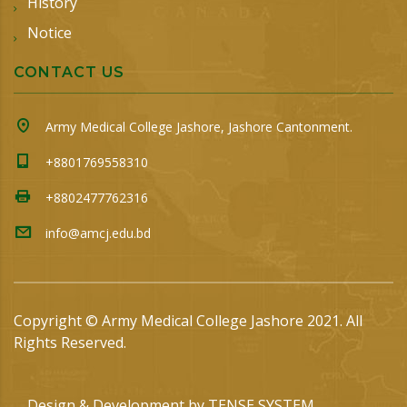
History
Notice
CONTACT US
Army Medical College Jashore, Jashore Cantonment.
+8801769558310
+8802477762316
info@amcj.edu.bd
Copyright © Army Medical College Jashore 2021. All
Rights Reserved.
Design & Development by
TENSE SYSTEM