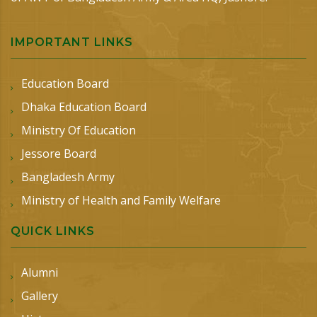
IMPORTANT LINKS
Education Board
Dhaka Education Board
Ministry Of Education
Jessore Board
Bangladesh Army
Ministry of Health and Family Welfare
QUICK LINKS
Alumni
Gallery