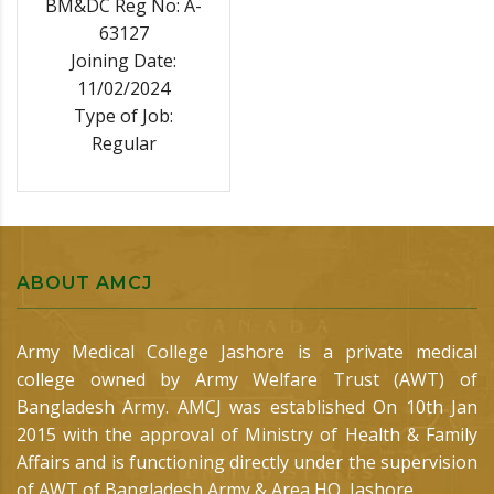
BM&DC Reg No: A-
63127
Joining Date:
11/02/2024
Type of Job:
Regular
ABOUT AMCJ
Army Medical College Jashore is a private medical
college owned by Army Welfare Trust (AWT) of
Bangladesh Army. AMCJ was established On 10th Jan
2015 with the approval of Ministry of Health & Family
Affairs and is functioning directly under the supervision
of AWT of Bangladesh Army & Area HQ, Jashore.