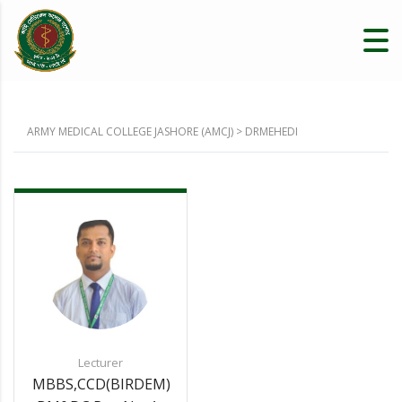
ARMY MEDICAL COLLEGE JASHORE (AMCJ)
>
DRMEHEDI
Lecturer
MBBS,CCD(BIRDEM)