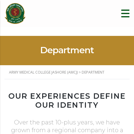
Department
ARMY MEDICAL COLLEGE JASHORE (AMCJ)
>
DEPARTMENT
OUR EXPERIENCES DEFINE
OUR IDENTITY
Over the past 10-plus years, we have
grown from a regional company into a