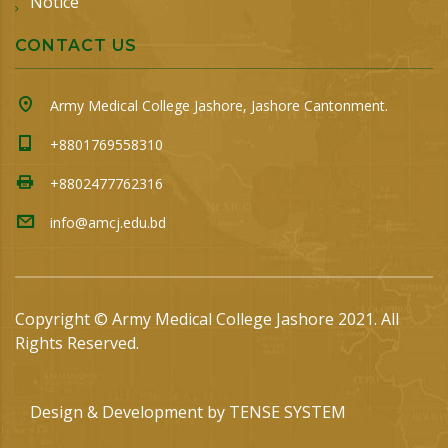
Notice
CONTACT US
Army Medical College Jashore, Jashore Cantonment.
+8801769558310
+8802477762316
info@amcj.edu.bd
Copyright © Army Medical College Jashore 2021. All
Rights Reserved.
Design & Development by
TENSE SYSTEM