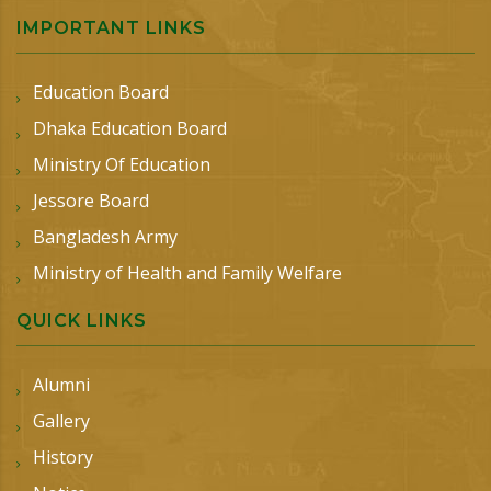
IMPORTANT LINKS
Education Board
Dhaka Education Board
Ministry Of Education
Jessore Board
Bangladesh Army
Ministry of Health and Family Welfare
QUICK LINKS
Alumni
Gallery
History