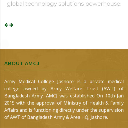
global technology solutions powerhouse.
ABOUT AMCJ
Army Medical College Jashore is a private medical
college owned by Army Welfare Trust (AWT) of
Bangladesh Army. AMCJ was established On 10th Jan
2015 with the approval of Ministry of Health & Family
Affairs and is functioning directly under the supervision
of AWT of Bangladesh Army & Area HQ, Jashore.