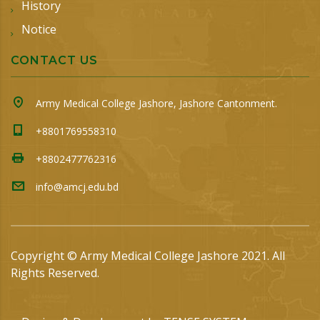
History
Notice
CONTACT US
Army Medical College Jashore, Jashore Cantonment.
+8801769558310
+8802477762316
info@amcj.edu.bd
Copyright © Army Medical College Jashore 2021. All
Rights Reserved.