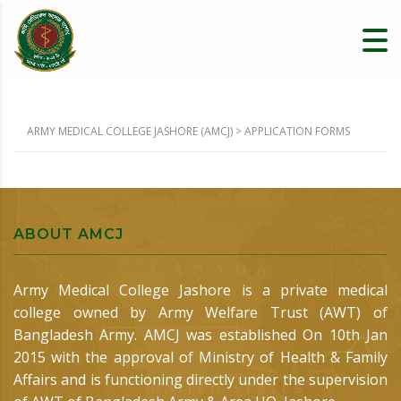
ARMY MEDICAL COLLEGE JASHORE (AMCJ)
>
APPLICATION FORMS
ABOUT AMCJ
Army Medical College Jashore is a private medical
college owned by Army Welfare Trust (AWT) of
Bangladesh Army. AMCJ was established On 10th Jan
2015 with the approval of Ministry of Health & Family
Affairs and is functioning directly under the supervision