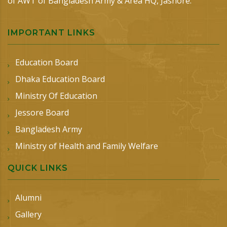
of AWT of Bangladesh Army & Area HQ, Jashore.
IMPORTANT LINKS
Education Board
Dhaka Education Board
Ministry Of Education
Jessore Board
Bangladesh Army
Ministry of Health and Family Welfare
QUICK LINKS
Alumni
Gallery